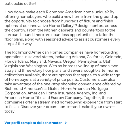
but cookie cutter!
Obtener Aprobación Previa
How do we make each Richmond American home unique? By
offering homebuyers who build a new home from the ground up
the opportunity to choose from hundreds of fixture and finish
Preparar mi casa para la venta
options at our innovative Home Gallery™ design centers across
the country. From the kitchen cabinets and countertops to the
surround sound, there are countless opportunities to tailor the
Seguro de propietarios
floor plans, along with seasoned advice to assist customers every
step of the way.
The Richmond American Homes companies have homebuilding
Obtener ofertas por mi casa
operations in several states, including Arizona, California, Colorado,
Florida, Idaho, Maryland, Nevada, Oregon, Pennsylvania, Utah,
Virginia and Washington. With an impressive lineup of ranch, two-
story and three-story floor plans, and several sought-after home
collections available, there are options that appeal to a wide range
of homebuyers at a variety of price points. Customers can also
take advantage of the one-stop shopping convenience offered by
Richmond American’s affiliates, HomeAmerican Mortgage
Corporation, American Home Insurance Agency, Inc. and
American Home Title and Escrow Company. Together, these
companies offer a streamlined homebuying experience from start
to finish. Discover your dream home—and make it your own—
today!
Ver perfil completo del constructor