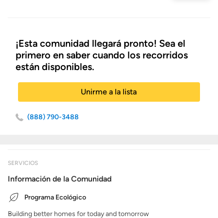
inicio
¡Esta comunidad llegará pronto! Sea el
primero en saber cuando los recorridos
están disponibles.
Unirme a la lista
(888) 790-3488
SERVICIOS
Información de la Comunidad
Programa Ecológico
Building better homes for today and tomorrow