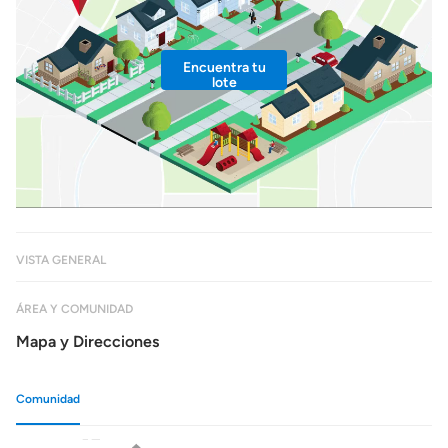
Encuentra tu
lote
VISTA GENERAL
ÁREA Y COMUNIDAD
Mapa y Direcciones
Comunidad