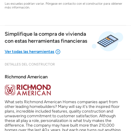
Las escuelas podrían variar. Póngase en contacto con el constructor para obtener
más información.
Simplifique la compra de vivienda
con estas herramientas financieras
DETALLES DEL CONSTRUCTOR
Mostrarme lo que puedo pagar
Richmond American
Costos casa nueva vs. usada
What sets Richmond American Homes companies apart from
Obtener mi puntaje de crédito
other leading homebuilders? Many will say it's the inspired floor
plans, incredible included features, quality construction and
unwavering commitment to customer satisfaction. Although
Calcular mi hipoteca
these all play a role, personalization is what truly makes the
difference. The company may have built more than 210,000
homes over the last 40+ years, but each one turns out anything