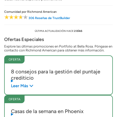
Comunidad
por Richmond American
306 Reseñas de TrustBuilder
ÚLTIMA ACTUALIZACIÓN HACE
2 DÍAS
Ofertas Especiales
Explore las últimas promociones en Portfolio at Bella Rosa. Póngase en
contacto con Richmond American para obtener más información.
OFERTA
8 consejos para la gestión del puntaje
crediticio
Leer Más
OFERTA
Casas de la semana en Phoenix