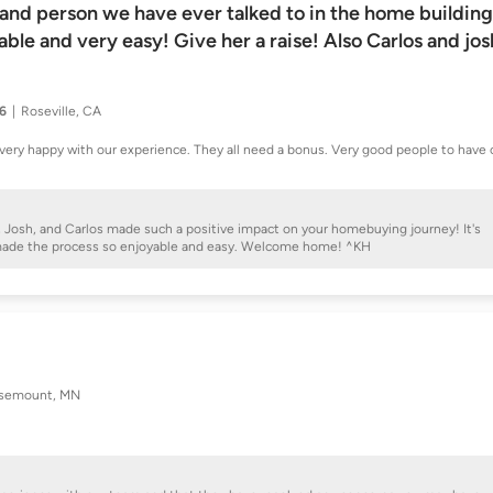
 and person we have ever talked to in the home building
le and very easy! Give her a raise! Also Carlos and jos
26
Roseville, CA
very happy with our experience. They all need a bonus. Very good people to have 
y, Josh, and Carlos made such a positive impact on your homebuying journey! It's
 made the process so enjoyable and easy. Welcome home! ^KH
semount, MN