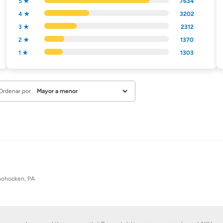
5 ★
7634
4 ★
3202
3 ★
2312
2 ★
1370
1 ★
1303
Ordenar por
ohocken, PA