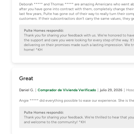
Deborah ***** and Thomas ***** are amazing Americans who went abo
after you have gone into contract with them, completely change their
last few years, Pulte has gone out of their way to really turn their co
customers. If their subcontractors don't carry the same values, they 
Pulte Homes respondió:
Thank you for sharing your feedback with us. We're honored to hav
the support and care you were looking for every step of the way. 
delivering on their promises made such a lasting impression. We t
home! ^KH
Great
Daniel G.
Comprador de Vivienda Verificado
julio 29, 2026
Hosc
Angie ***** did everything possible to ease our experience. She is th
Pulte Homes respondió:
Thank you for sharing your feedback. We're thrilled to hear that y
and welcome to the community! ^KH