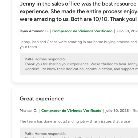
Jenny in the sales office was the best resource
experience. She made the entire process enjoyab
were amazing to us. Both are 10/10. Thank you!
Ryan Armando B.
Comprador de Vivienda Verificado
julio 30, 20
Jenny, josh and Carlos were amazing in our home buying process and 
your team.
Pulte Homes respondió:
Thank you for sharing your experience. We're thrilled to hear Jenn
wonderful to know their dedication, communication, and support
Great experience
Michael O.
Comprador de Vivienda Verificado
julio 30, 2026
Ro
The team has done an outstanding job with any issues that arose
Pulte Homes respondió: