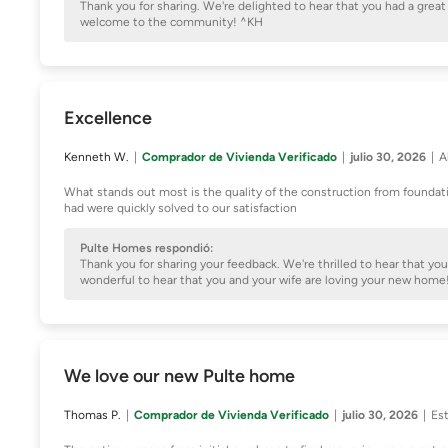
Thank you for sharing. We're delighted to hear that you had a gre
welcome to the community! ^KH
Excellence
Kenneth W.
Comprador de Vivienda Verificado
julio 30, 2026
A
What stands out most is the quality of the construction from foundat
had were quickly solved to our satisfaction
Pulte Homes respondió:
Thank you for sharing your feedback. We're thrilled to hear that you
wonderful to hear that you and your wife are loving your new hom
We love our new Pulte home
Thomas P.
Comprador de Vivienda Verificado
julio 30, 2026
Est