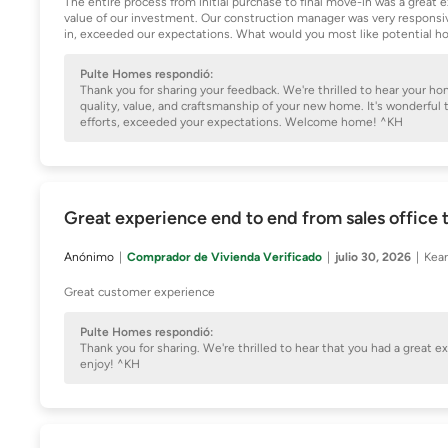
The entire process from initial purchase to final move-in was a grea
value of our investment. Our construction manager was very responsive
in, exceeded our expectations. What would you most like potential h
Pulte Homes respondió:
Thank you for sharing your feedback. We're thrilled to hear your h
quality, value, and craftsmanship of your new home. It's wonderful
efforts, exceeded your expectations. Welcome home! ^KH
Great experience end to end from sales office t
Anónimo
Comprador de Vivienda Verificado
julio 30, 2026
Kear
Great customer experience
Pulte Homes respondió:
Thank you for sharing. We're thrilled to hear that you had a great 
enjoy! ^KH