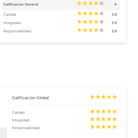
Calificacion General
4
Calidad
3.8
Integridad
3.9
Responsabilidad
3.8
Calificación Global
Calidad
Integridad
Responsabilidad