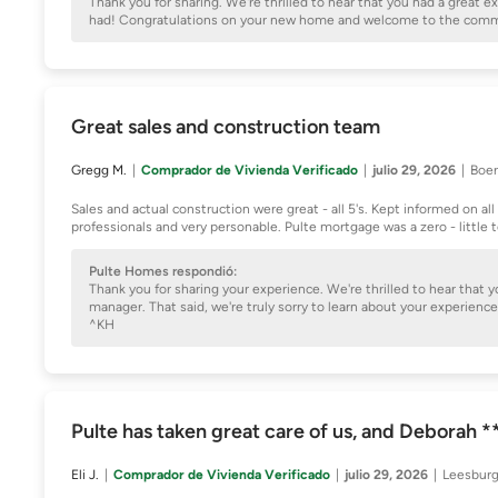
Thank you for sharing. We're thrilled to hear that you had a great
had! Congratulations on your new home and welcome to the com
Great sales and construction team
Gregg M.
Comprador de Vivienda Verificado
julio 29, 2026
Boer
Sales and actual construction were great - all 5's. Kept informed on a
professionals and very personable. Pulte mortgage was a zero - little
Pulte Homes respondió:
Thank you for sharing your experience. We're thrilled to hear that
manager. That said, we're truly sorry to learn about your experie
^KH
Pulte has taken great care of us, and Deborah 
Eli J.
Comprador de Vivienda Verificado
julio 29, 2026
Leesburg