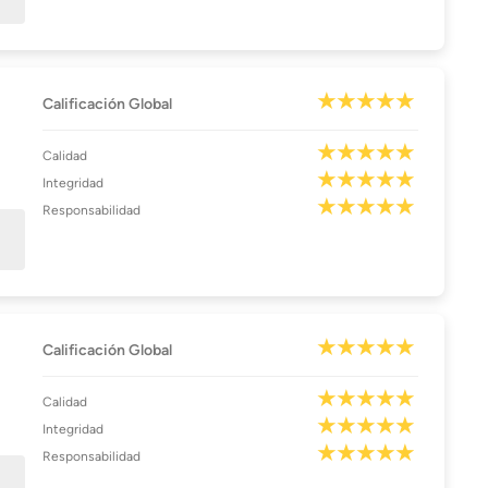
Calificación Global
Calidad
Integridad
Responsabilidad
Calificación Global
Calidad
Integridad
Responsabilidad