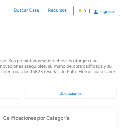
Buscar Casa
Recursos
0
Ingresar
ad. Sus propietarios satisfechos les otorgan una
enovaciones asequibles, su mano de obra calificada y su
s leer todas las 15823 reseñas de Pulte Homes para saber
Ubicaciones
Calificaciones por Categoría