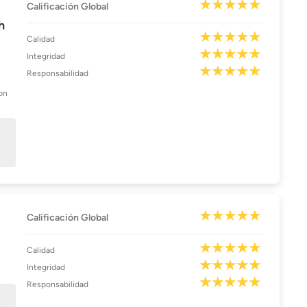
Calificación Global
h
Calidad
Integridad
Responsabilidad
on
Calificación Global
Calidad
Integridad
Responsabilidad