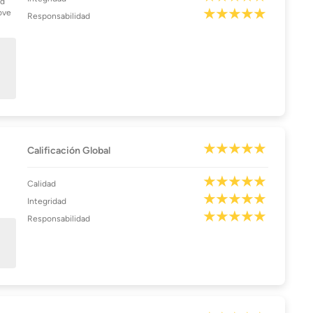
nd
ove
Responsabilidad
Calificación Global
Calidad
Integridad
Responsabilidad