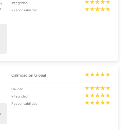
Integridad
rs,
e
Responsabilidad
Calificación Global
Calidad
Integridad
Responsabilidad
e