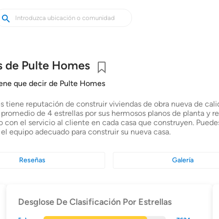
uscar
uscar
asas
uevas
s de Pulte Homes
Guardar
iene que decir de Pulte Homes
 tiene reputación de construir viviendas de obra nueva de calid
n promedio de 4 estrellas por sus hermosos planos de planta y r
con el servicio al cliente en cada casa que construyen. Puede
 el equipo adecuado para construir su nueva casa.
Reseñas
Galería
Desglose De Clasificación Por Estrellas