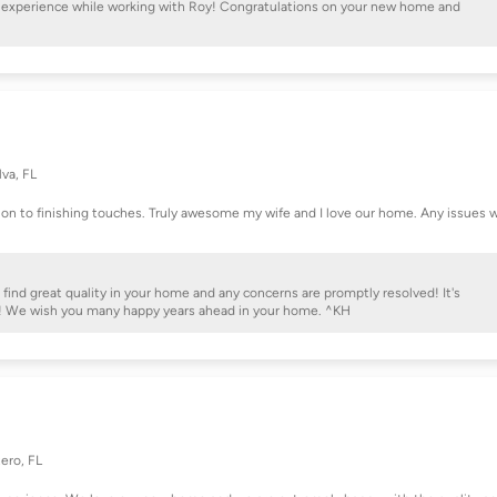
at experience while working with Roy! Congratulations on your new home and
lva, FL
ion to finishing touches. Truly awesome my wife and I love our home. Any issues 
 find great quality in your home and any concerns are promptly resolved! It's
e! We wish you many happy years ahead in your home. ^KH
ero, FL