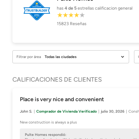
has
4
de 5
estrellas calificacion general
15823
Reseñas
Filtrar por área
CALIFICACIONES DE CLIENTES
Place is very nice and convenient
John S.
Comprador de Vivienda Verificado
julio 30, 2026
Consh
New construction is always a plus
Pulte Homes respondió: