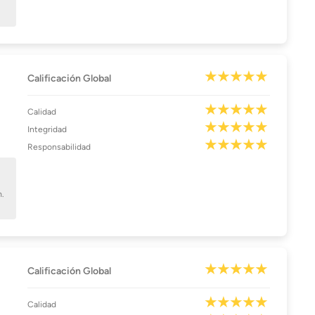
Calificación Global
Calidad
Integridad
Responsabilidad
m.
Calificación Global
Calidad