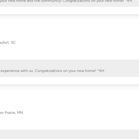
with your new home and the community! Congratulations on your new home! ^KH
ufort, SC
ive experience with us. Congratulations on your new home! ^KH
en Prairie, MN