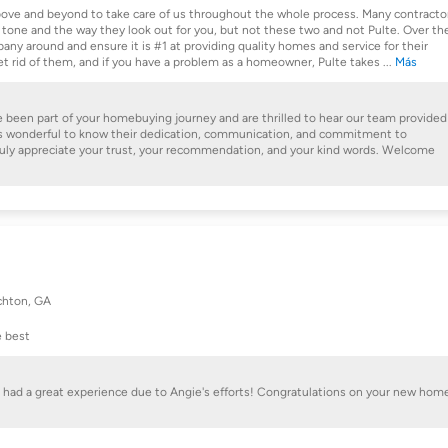
ve and beyond to take care of us throughout the whole process. Many contracto
 tone and the way they look out for you, but not these two and not Pulte. Over th
mpany around and ensure it is #1 at providing quality homes and service for their
get rid of them, and if you have a problem as a homeowner, Pulte takes
...
Más
e been part of your homebuying journey and are thrilled to hear our team provided
It's wonderful to know their dedication, communication, and commitment to
ruly appreciate your trust, your recommendation, and your kind words. Welcome
hton, GA
e best
ou had a great experience due to Angie's efforts! Congratulations on your new hom