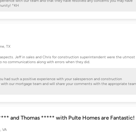
 experience with our team and that they have resolved any concerns you may have
munity! ^KH
ne, TX
ll aspects. Jeff in sales and Chris for construction superintendent were the utmost
 to no communications along with errors when they did.
 you had such a positive experience with your salesperson and construction
nce with our mortgage team and will share your comments with the appropriate tea
***** and Thomas ***** with Pulte Homes are Fantastic!
, VA