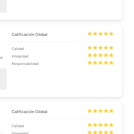
Calificación Global
Calidad
Integridad
we
Responsabilidad
Calificación Global
Calidad
Integridad