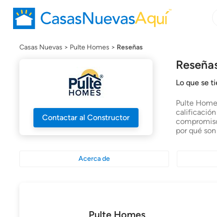
B
B
c
n
Casas Nuevas
Pulte Homes
Reseñas
Reseña
Lo que se t
Pulte Homes
calificació
Contactar al Constructor
compromiso 
por qué son
Acerca de
Pulte Homes