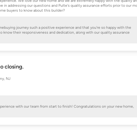
t experience. We love our new home and we are extremely happy with the quality a
 in addressing our questions and Pulte's quality assurance efforts prior to our m
ome buyers to know about this builder?
omebuying journey such a positive experience and that you're so happy with the
 to know their responsiveness and dedication, along with our quality assurance
o closing.
ny, NJ
experience with our team from start to finish! Congratulations on your new home,