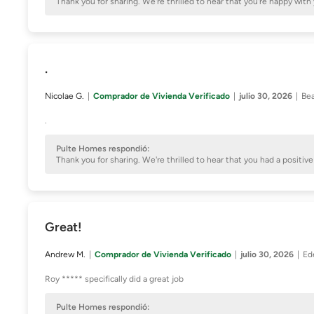
Thank you for sharing. We're thrilled to hear that you're happy 
.
Nicolae G.
Comprador de Vivienda Verificado
julio 30, 2026
Bea
.
Pulte Homes respondió:
Thank you for sharing. We're thrilled to hear that you had a posit
Great!
Andrew M.
Comprador de Vivienda Verificado
julio 30, 2026
Ed
Roy ***** specifically did a great job
Pulte Homes respondió: