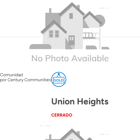
Comunidad
por Century Communities
Union Heights
CERRADO