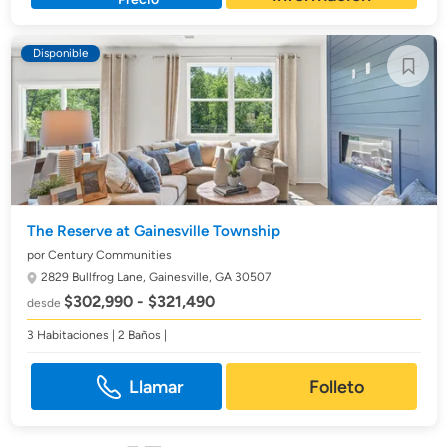
Disponible
The Reserve at Gainesville Township
por Century Communities
2829 Bullfrog Lane,
Gainesville, GA 30507
$302,990 - $321,490
desde
3 Habitaciones | 2 Baños |
Llamar
Folleto