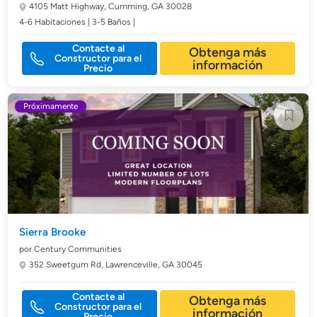
4105 Matt Highway,
Cumming, GA 30028
4-6 Habitaciones | 3-5 Baños |
Contacte al
Obtenga más
Constructor para el
información
Precio
Próximamente
Sierra Brooke
por Century Communities
352 Sweetgum Rd,
Lawrenceville, GA 30045
Contacte al
Obtenga más
Constructor para el
información
Precio