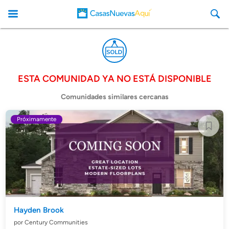
ESTA COMUNIDAD YA NO ESTÁ DISPONIBLE
CasasNuevasAqui
Comunidades similares cercanas
Próximamente
Hayden Brook
por Century Communities