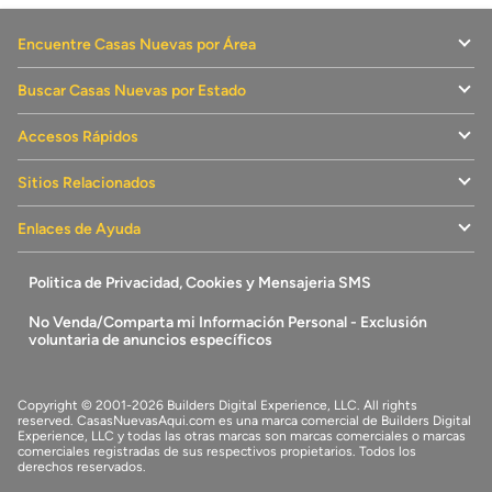
down roots or moving up, Union Heights offers the perfect
blend of comfort, convenience, and lifestyle. Community
Encuentre Casas Nuevas por Área
Highlights: Spacious Single-Family Homes with open-
concept floorplans Designer-Inspired Kitchens with included
modern finishes Convenient Location near I-985 for easy
Buscar Casas Nuevas por Estado
access to Atlanta & Athens Close to Lake Lanier for boating,
camping, swimming & more Minutes to Historic Downtown
Flowery Branch and year-round events Nearby shopping,
Accesos Rápidos
dining, and the Atlanta Falcons' training facility Enjoy the laid-
back charm of Flowery Branch with access to vibrant city life
Sitios Relacionados
—your next chapter begins at Union Heights.
Enlaces de Ayuda
Politica de Privacidad, Cookies y Mensajeria SMS
No Venda/Comparta mi Información Personal - Exclusión
voluntaria de anuncios específicos
Copyright © 2001-2026 Builders Digital Experience, LLC. All rights
reserved.
CasasNuevasAqui.com
es una marca comercial de
Builders Digital
Experience, LLC
y todas las otras marcas son marcas comerciales o marcas
comerciales registradas de sus respectivos propietarios. Todos los
derechos reservados.