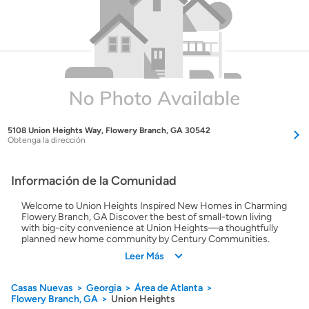
5108 Union Heights Way, Flowery Branch, GA 30542
Obtenga la dirección
Información de la Comunidad
Welcome to Union Heights Inspired New Homes in Charming
Flowery Branch, GA Discover the best of small-town living
with big-city convenience at Union Heights—a thoughtfully
planned new home community by Century Communities.
Nestled in Hall County just minutes from I-985, Union
Leer Más
Heights places you near the heart of Flowery Branch and
within easy reach of Atlanta and Athens. This welcoming
neighborhood offers beautifully crafted homes with open-
Casas Nuevas
Georgia
Área de Atlanta
concept layouts, versatile floorplans, and designer-selected
Flowery Branch, GA
Union Heights
features included at no extra cost. Whether you're putting