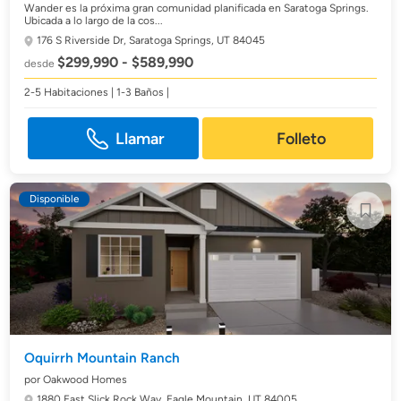
Wander es la próxima gran comunidad planificada en Saratoga Springs.
Ubicada a lo largo de la cos...
176 S Riverside Dr,
Saratoga Springs, UT 84045
$299,990 - $589,990
desde
2-5 Habitaciones | 1-3 Baños |
Llamar
Folleto
Disponible
Oquirrh Mountain Ranch
por Oakwood Homes
1880 East Slick Rock Way,
Eagle Mountain, UT 84005