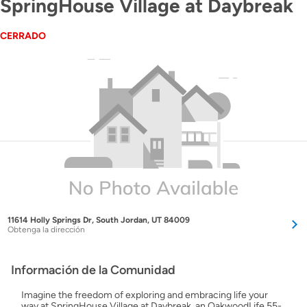
SpringHouse Village at Daybreak
CERRADO
11614 Holly Springs Dr, South Jordan, UT 84009
Obtenga la dirección
Información de la Comunidad
Imagine the freedom of exploring and embracing life your
way at SpringHouse Village at Daybreak, an OakwoodLife 55-