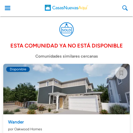
ESTA COMUNIDAD YA NO ESTÁ DISPONIBLE
CasasNuevasAqui
Comunidades similares cercanas
Disponible
Wander
por Oakwood Homes