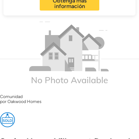
Obtenga más
información
Comunidad
por Oakwood Homes