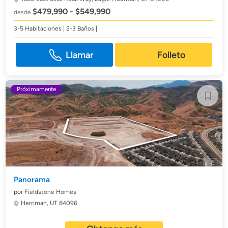
$479,990 - $549,990
desde
3-5 Habitaciones | 2-3 Baños |
Llamar
Folleto
Próximamente
Panorama
por Fieldstone Homes
Herriman, UT 84096