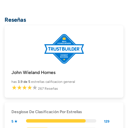
Reseñas
John Wieland Homes
has
3.9
de 5
estrellas calificacion general
267
Reseñas
Desglose De Clasificación Por Estrellas
5 ★
129