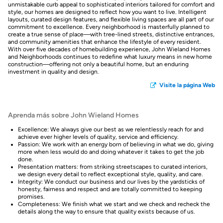
unmistakable curb appeal to sophisticated interiors tailored for comfort and
style, our homes are designed to reflect how you want to live. Intelligent
layouts, curated design features, and flexible living spaces are all part of our
commitment to excellence. Every neighborhood is masterfully planned to
create a true sense of place—with tree-lined streets, distinctive entrances,
and community amenities that enhance the lifestyle of every resident.
With over five decades of homebuilding experience, John Wieland Homes
and Neighborhoods continues to redefine what luxury means in new home
construction—offering not only a beautiful home, but an enduring
investment in quality and design.
Visite la página Web
Aprenda más sobre John Wieland Homes
Excellence: We always give our best as we relentlessly reach for and
achieve ever higher levels of quality, service and efficiency.
Passion: We work with an energy born of believing in what we do, giving
more when less would do and doing whatever it takes to get the job
done.
Presentation matters: from striking streetscapes to curated interiors,
we design every detail to reflect exceptional style, quality, and care.
Integrity: We conduct our business and our lives by the yardsticks of
honesty, fairness and respect and are totally committed to keeping
promises.
Completeness: We finish what we start and we check and recheck the
details along the way to ensure that quality exists because of us.