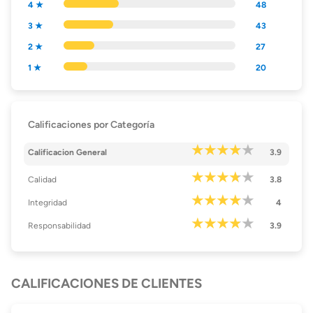
4 ★
48
3 ★
43
2 ★
27
1 ★
20
Calificaciones por Categoría
Calificacion General
3.9
Calidad
3.8
Integridad
4
Responsabilidad
3.9
CALIFICACIONES DE CLIENTES