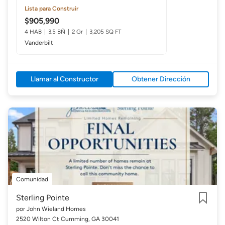
Lista para Construir
$905,990
4 HAB
3.5 BÑ
2 Gr
3,205 SQ FT
Vanderbilt
Llamar al Constructor
Obtener Dirección
Comunidad
Sterling Pointe
por John Wieland Homes
Guardar
2520 Wilton Ct Cumming, GA 30041