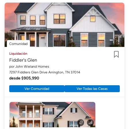
Comunidad
Liquidación
Fiddler's Glen
Guardar
por John Wieland Homes
7297 Fiddlers Glen Drive Arrington, TN 37014
desde $905,990
Ver Comunidad
Ver Todas las Casas