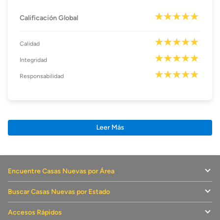
Calificación Global
Calidad
Integridad
Responsabilidad
Leer Más
Encuentre Casas Nuevas por Área
Buscar Casas Nuevas por Estado
Accesos Rápidos