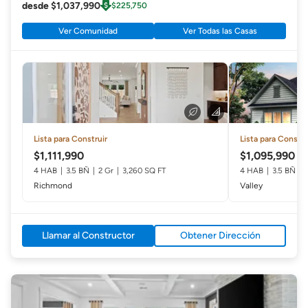
desde $1,037,990
$225,750
Ver Comunidad
Ver Todas las Casas
Lista para Construir
Lista para Constru
$1,111,990
$1,095,990
4 HAB
3.5 BÑ
2 Gr
3,260 SQ FT
4 HAB
3.5 BÑ
Richmond
Valley
Llamar al Constructor
Obtener Dirección