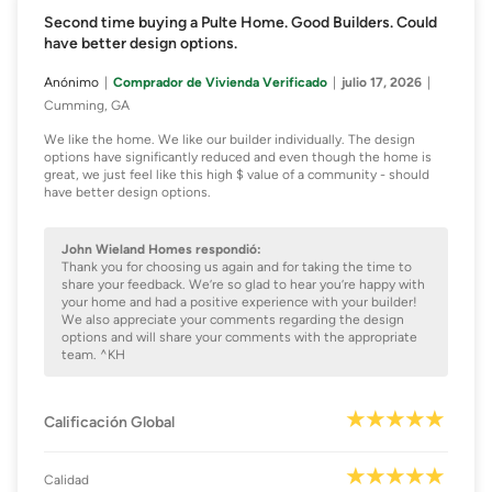
Second time buying a Pulte Home. Good Builders. Could
have better design options.
Anónimo
Comprador de Vivienda Verificado
julio 17, 2026
Cumming, GA
We like the home. We like our builder individually. The design
options have significantly reduced and even though the home is
great, we just feel like this high $ value of a community - should
have better design options.
John Wieland Homes respondió:
Thank you for choosing us again and for taking the time to
share your feedback. We’re so glad to hear you’re happy with
your home and had a positive experience with your builder!
We also appreciate your comments regarding the design
options and will share your comments with the appropriate
team. ^KH
Calificación Global
Calidad