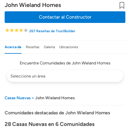
John Wieland Homes
Guard
Contactar al Constructor
267 Reseñas de TrustBuilder
Acerca de
Reseñas
Galería
Ubicaciones
Encuentre Comunidades de John Wieland Homes
Filtrar
por
el
área
donde
Casas Nuevas
John Wieland Homes
el
constructor
trabaja
Comunidades destacadas de John Wieland Homes
28 Casas Nuevas en 6 Comunidades