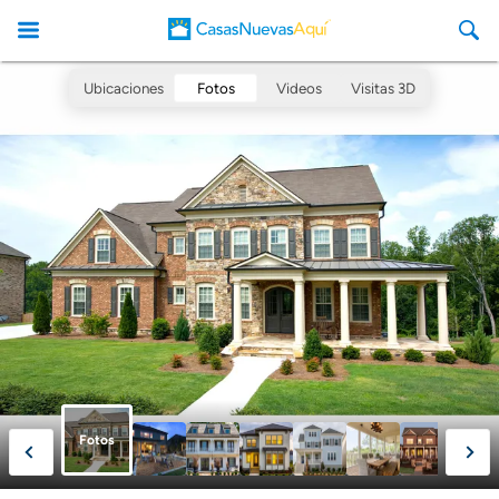
Ubicaciones
Fotos
Videos
Visitas 3D
CasasNuevasAqui
Fotos