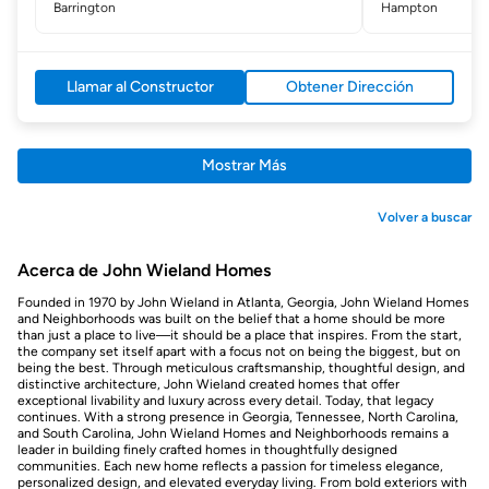
Barrington
Hampton
Llamar al Constructor
Obtener Dirección
Mostrar Más
Volver a buscar
Acerca de John Wieland Homes
Founded in 1970 by John Wieland in Atlanta, Georgia, John Wieland Homes
and Neighborhoods was built on the belief that a home should be more
than just a place to live—it should be a place that inspires. From the start,
the company set itself apart with a focus not on being the biggest, but on
being the best. Through meticulous craftsmanship, thoughtful design, and
distinctive architecture, John Wieland created homes that offer
exceptional livability and luxury across every detail. Today, that legacy
continues. With a strong presence in Georgia, Tennessee, North Carolina,
and South Carolina, John Wieland Homes and Neighborhoods remains a
leader in building finely crafted homes in thoughtfully designed
communities. Each new home reflects a passion for timeless elegance,
personalized design, and elevated everyday living. From bold exteriors with