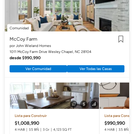
Comunidad
McCoy Farm
por John Wieland Homes
Guardar
1011 McCoy Farm Drive Wesley Chapel, NC 28104
desde $990,990
Ver Comunidad
Ver Todas las Casas
Lista para Construir
Lista para Constru
$1,008,990
$990,990
4 HAB
3.5 BÑ
3 Gr
4,123 SQ FT
4 HAB
3.5 BÑ