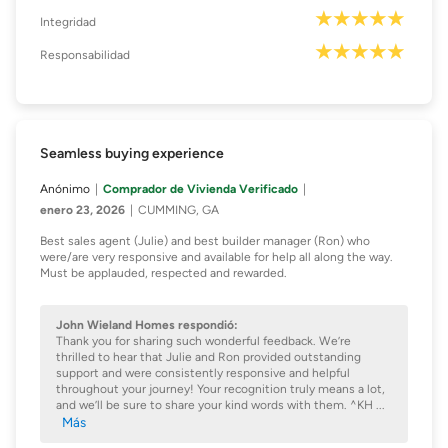
Integridad
Responsabilidad
Seamless buying experience
Anónimo
Comprador de Vivienda Verificado
enero 23, 2026
CUMMING, GA
Best sales agent (Julie) and best builder manager (Ron) who
were/are very responsive and available for help all along the way.
Must be applauded, respected and rewarded.
John Wieland Homes respondió:
Thank you for sharing such wonderful feedback. We’re
thrilled to hear that Julie and Ron provided outstanding
support and were consistently responsive and helpful
throughout your journey! Your recognition truly means a lot,
and we’ll be sure to share your kind words with them. ^KH
...
Más