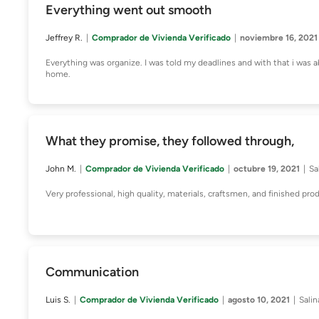
Everything went out smooth
Jeffrey R.
Comprador de Vivienda Verificado
noviembre 16, 2021
Everything was organize. I was told my deadlines and with that i was 
home.
What they promise, they followed through,
John M.
Comprador de Vivienda Verificado
octubre 19, 2021
Sa
Very professional, high quality, materials, craftsmen, and finished pro
Communication
Luis S.
Comprador de Vivienda Verificado
agosto 10, 2021
Salin