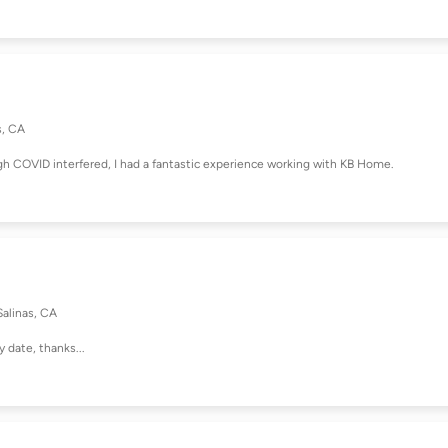
s, CA
h COVID interfered, I had a fantastic experience working with KB Home.
Salinas, CA
y date, thanks...