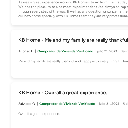
Its was a great experience working KB Home's team from the first day w
We had the pleasure to also meet superintendent Joe always on top of 
through every step of the way. If we had any question or concerns the
our new home specially with KB Home team they are very professional 
KB Home - Me and my family are really thankfu
Alfonso L.
Comprador de Vivienda Verificado
julio 21, 2021
Sali
Me and my family are really thankful and happy with everything KBHom
KB Home - Overall a great experience.
Salvador G.
Comprador de Vivienda Verificado
julio 21, 2021
Sal
Overall a great experience.