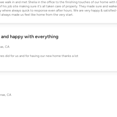
e walk in and met Shelia in the office to the finishing touches of our home with 
his job site making sure it's all taken care of properly. They made sure and walke
y where always quick to response even after hours. We are very happy & satisfied 
always made us feel like home from the very start.
l and happy with everything
nas, CA
es did for us and for having our new home thanks a lot
inas, CA