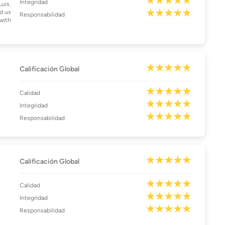
Integridad
Luis.
d us
Responsabilidad
with
Calificación Global
Calidad
Integridad
Responsabilidad
Calificación Global
Calidad
Integridad
Responsabilidad