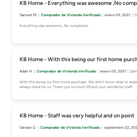
KB Home - Everything was awesome ,No compl
Samuel M.
Comprador de Vivienda Verificado
enero 09, 2021
S
Everything was awesome ,No complaints
KB Home - With this being our first home purc
Adan H.
Comprador de Vivienda Verificado
enero 05, 2021
Sali
With this being our first home purchase. We didn't know what to exp
always there for us. Thank you so much KB and your wonderful staff.
KB Home - Staff was very helpful and on point
Genaro G.
Comprador de Vivienda Verificado
septiembre 22, 20