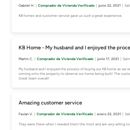
Gabriel H.
Comprador de Vivienda Verificado
junio 22, 2021
Sal
KB homes and customer service gave us such a great experience.
KB Home - My husband and I enjoyed the proce
Martin C.
Comprador de Vivienda Verificado
junio 17, 2021
Sali
My husband and I enjoyed the process of buying our KB home as we re
coming onto the property to observe our home being built! The custom
Great team overall!
Amazing customer service
Favian V.
Comprador de Vivienda Verificado
enero 22, 2021
Sal
They were there when I needed them the most and are very willing to