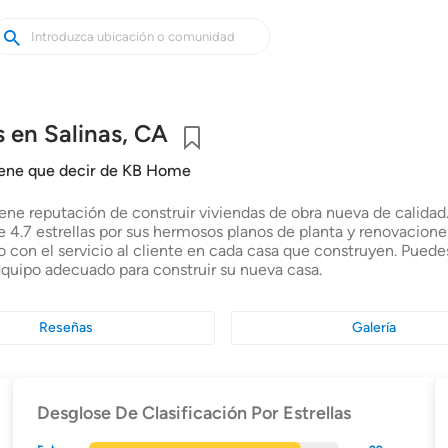
uscar
uscar
asas
uevas
 en Salinas, CA
Guardar
iene que decir de KB Home
ne reputación de construir viviendas de obra nueva de calidad. 
 4.7 estrellas por sus hermosos planos de planta y renovaciones
con el servicio al cliente en cada casa que construyen. Puede
equipo adecuado para construir su nueva casa.
Reseñas
Galería
Desglose De Clasificación Por Estrellas