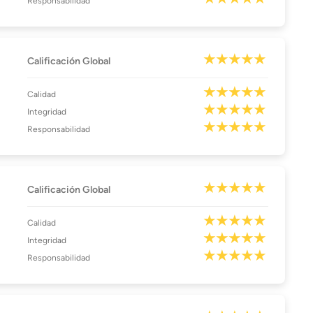
Responsabilidad
Calificación Global
Calidad
Integridad
Responsabilidad
Calificación Global
Calidad
Integridad
Responsabilidad