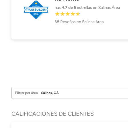
has
4.7
de 5
estrellas en Salinas Área
38
Reseñas
en Salinas Área
Filtrar por área
CALIFICACIONES DE CLIENTES