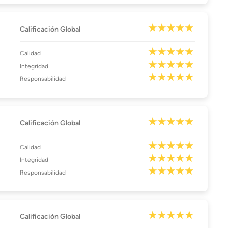
Calificación Global
Calidad
Integridad
Responsabilidad
Calificación Global
Calidad
Integridad
Responsabilidad
Calificación Global