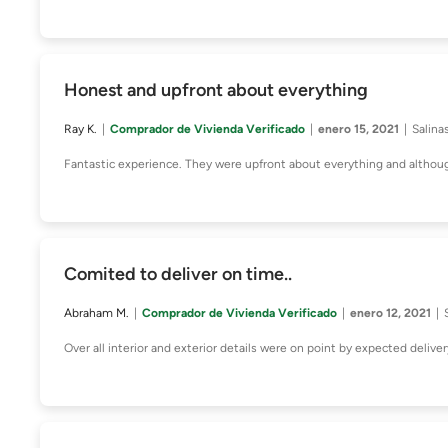
Honest and upfront about everything
Ray K.
Comprador de Vivienda Verificado
enero 15, 2021
Salina
Fantastic experience. They were upfront about everything and althoug
Comited to deliver on time..
Abraham M.
Comprador de Vivienda Verificado
enero 12, 2021
Over all interior and exterior details were on point by expected deliver