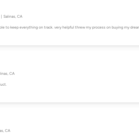
Salinas, CA
able to keep everything on track. very helpful threw my process on buying my dre
linas, CA
duct.
as, CA