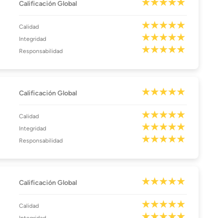
Calificación Global
Calidad
Integridad
Responsabilidad
Calificación Global
Calidad
Integridad
Responsabilidad
Calificación Global
Calidad