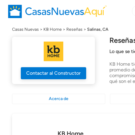
B
B
c
n
Casas Nuevas
KB Home
Reseñas
Salinas, CA
Reseñas
Lo que se t
KB Home tie
promedio de
Contactar al Constructor
compromiso 
qué son el 
Acerca de
KB Home