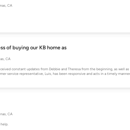
inas, CA
ss of buying our KB home as
nas, CA
ceived constant updates from Debbie and Theresa from the beginning, as well as
er service representative, Luis, has been responsive and acts in a timely manner
inas, CA
 help.