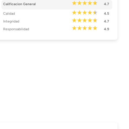
Calificacion General
4.7
Calidad
4.5
Integridad
4.7
Responsabilidad
4.9