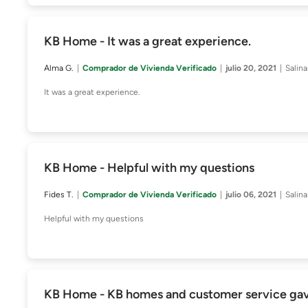
KB Home - It was a great experience.
Alma G.
Comprador de Vivienda Verificado
julio 20, 2021
Salin
It was a great experience.
KB Home - Helpful with my questions
Fides T.
Comprador de Vivienda Verificado
julio 06, 2021
Salin
Helpful with my questions
KB Home - KB homes and customer service gave