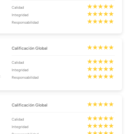
Calidad
Integridad
Responsabilidad
Calificación Global
Calidad
Integridad
.
Responsabilidad
Calificación Global
Calidad
Integridad