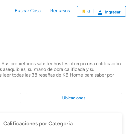
Buscar Casa
Recursos
0
Ingresar
Sus propietarios satisfechos les otorgan una calificación
 asequibles, su mano de obra calificada y su
s leer todas las 38 reseñas de KB Home para saber por
Ubicaciones
Calificaciones por Categoría