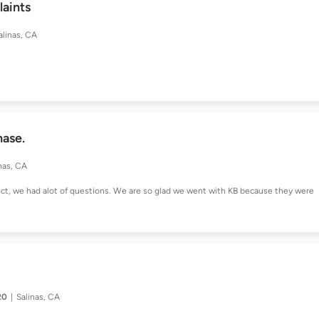
aints
alinas, CA
hase.
nas, CA
ect, we had alot of questions. We are so glad we went with KB because they were
20
Salinas, CA