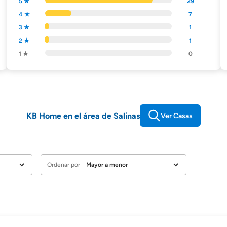
5 ★
29
4 ★
7
3 ★
1
2 ★
1
1 ★
0
KB Home en el área de Salinas
Ver Casas
Ordenar por