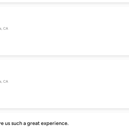
as, CA
as, CA
 us such a great experience.