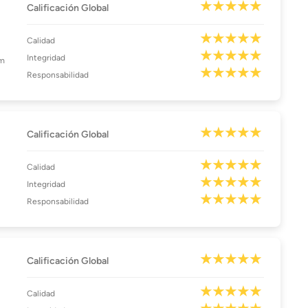
Calificación Global
Calidad
Integridad
am
Responsabilidad
Calificación Global
Calidad
Integridad
Responsabilidad
Calificación Global
Calidad