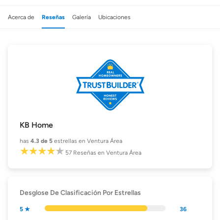
Acerca de
Reseñas
Galería
Ubicaciones
KB Home
has
4.3
de 5
estrellas en Ventura Área
57
Reseñas
en Ventura Área
Desglose De Clasificación Por Estrellas
5 ★
36