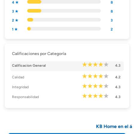
4 ★
8
3 ★
8
2 ★
3
1 ★
2
Calificaciones por Categoría
Calificacion General
4.3
Calidad
4.2
Integridad
4.3
Responsabilidad
4.3
KB Home en el ár