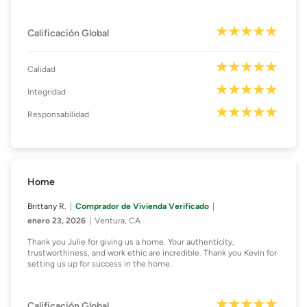
Calificación Global
Calidad
Integridad
Responsabilidad
Home
Brittany R.
Comprador de Vivienda Verificado
enero 23, 2026
Ventura, CA
Thank you Julie for giving us a home. Your authenticity,
trustworthiness, and work ethic are incredible. Thank you Kevin for
setting us up for success in the home.
Calificación Global