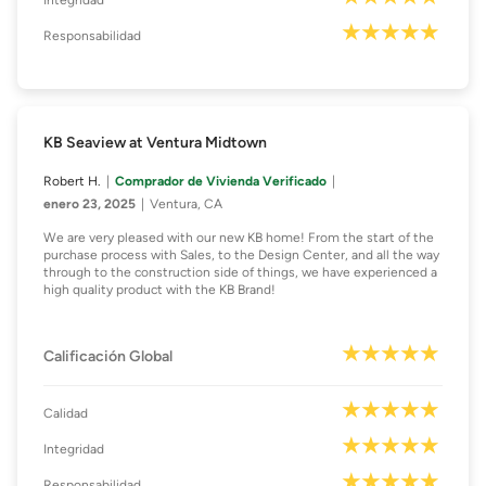
Integridad
Responsabilidad
KB Seaview at Ventura Midtown
Robert H.
Comprador de Vivienda Verificado
enero 23, 2025
Ventura, CA
We are very pleased with our new KB home! From the start of the
purchase process with Sales, to the Design Center, and all the way
through to the construction side of things, we have experienced a
high quality product with the KB Brand!
Calificación Global
Calidad
Integridad
Responsabilidad