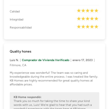
Calidad
Integridad
Responsabilidad
Quality hones
Luis N.
Comprador de Vivienda Verificado
enero 17, 2023
Fillmore, CA
My experience was wonderful! The team was so caring and
knowledgeable during the entire process. I was treated like family.
KB Homes are highly recommended for great quality homes at
affordable prices.
KB Home respondió:
Thank you so much for taking the time to share your kind
words with us, Luis! We're glad to hear that you had such a
wonderful experience with the team here at KB Home.