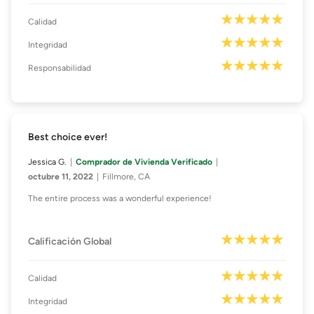
Calidad
Integridad
Responsabilidad
Best choice ever!
Jessica G.
Comprador de Vivienda Verificado
octubre 11, 2022
Fillmore, CA
The entire process was a wonderful experience!
Calificación Global
Calidad
Integridad