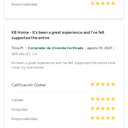
Responsabilidad
KB Home - It’s been a great experience and I’ve felt
supported the entire
Tricia M.
Comprador de Vivienda Verificado
agosto 10, 2021
SIMI VALLEY, CA
It’s been a great experience and I’ve felt supported the entire time.
I love my new home!
Calificación Global
Calidad
Integridad
Responsabilidad