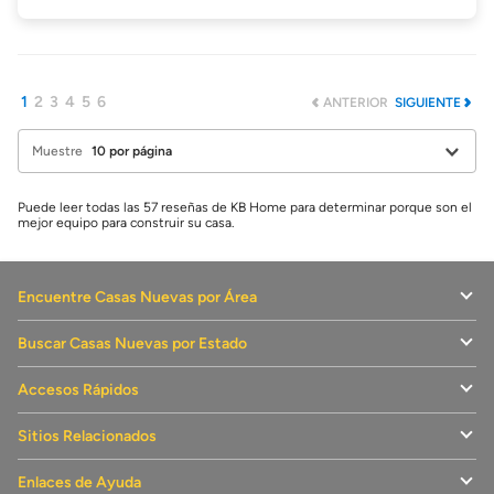
1
2
3
4
5
6
ANTERIOR
SIGUIENTE
Muestre
Puede leer todas las 57 reseñas de KB Home para determinar porque son el
mejor equipo para construir su casa.
Encuentre Casas Nuevas por Área
Buscar Casas Nuevas por Estado
Accesos Rápidos
Sitios Relacionados
Enlaces de Ayuda