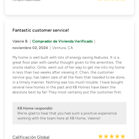
Fantastic customer service!
Valerie B.
Comprador de Vivienda Verificado
noviembre 02, 2024
Ventura, CA
My home is well built with lots of energy saving features. It is a
great floor plan with careful thought given to the amenities. The
onsite realtor, Girlie, went out of her way to get me into my home
in less than two weeks after viewing it. Chen, the customer
service guy, has taken care of all the fixes that needed to be done,
in a timely manner. Nothing was too much trouble. I have bought
several new homes in the past and KB Homes have been the
absolute best by far! They most certainly put the customer first.
KB Home respondió:
We're glad to hear that you had such a positive experience
working with the team here at KB Home, Valerie!
Calificación Global