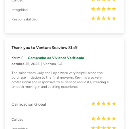
Calidad
Integridad
Responsabilidad
Thank you to Ventura Seaview Staff
Karim P.
Comprador de Vivienda Verificado
octubre 26, 2025
Ventura, CA
The sales team, July and Leyla were very helpful since the
purchase initiation to the final move-in. Kevin is also very
professional and responsive to all service requests, creating a
smooth moving in and settling experience.
Calificación Global
Calidad