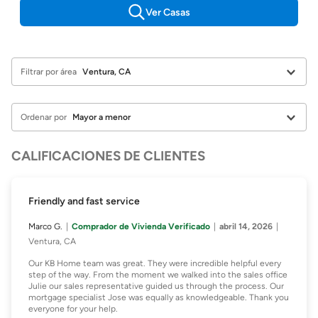
Ver Casas
Filtrar por área
Ordenar por
CALIFICACIONES DE CLIENTES
Friendly and fast service
Marco G.
Comprador de Vivienda Verificado
abril 14, 2026
Ventura, CA
Our KB Home team was great. They were incredible helpful every
step of the way. From the moment we walked into the sales office
Julie our sales representative guided us through the process. Our
mortgage specialist Jose was equally as knowledgeable. Thank you
everyone for your help.