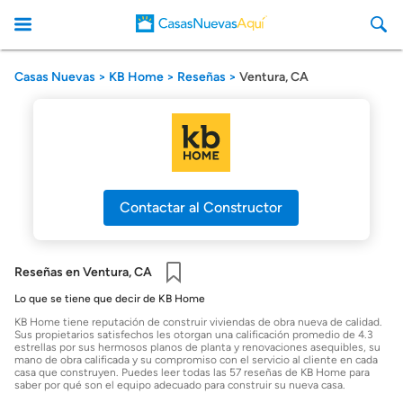
Casas Nuevas
KB Home
Reseñas
Ventura, CA
CasasNuevasAqui
Contactar al Constructor
Reseñas en Ventura, CA
Guardar
Lo que se tiene que decir de KB Home
KB Home tiene reputación de construir viviendas de obra nueva de calidad.
Sus propietarios satisfechos les otorgan una calificación promedio de 4.3
estrellas por sus hermosos planos de planta y renovaciones asequibles, su
mano de obra calificada y su compromiso con el servicio al cliente en cada
casa que construyen. Puedes leer todas las 57 reseñas de KB Home para
saber por qué son el equipo adecuado para construir su nueva casa.