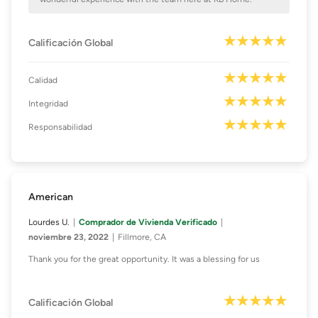
Calificación Global
Calidad
Integridad
Responsabilidad
American
Lourdes U.
Comprador de Vivienda Verificado
noviembre 23, 2022
Fillmore, CA
Thank you for the great opportunity. It was a blessing for us
Calificación Global