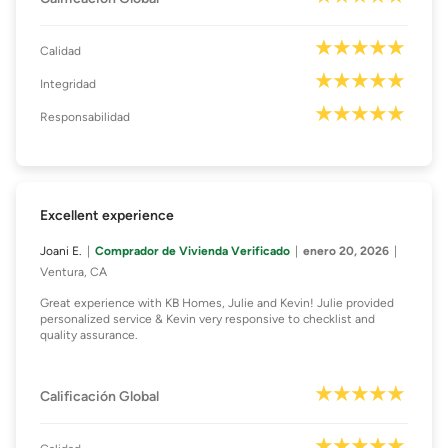
Calidad
Integridad
Responsabilidad
Excellent experience
Joani E.
Comprador de Vivienda Verificado
enero 20, 2026
Ventura, CA
Great experience with KB Homes, Julie and Kevin! Julie provided
personalized service & Kevin very responsive to checklist and
quality assurance.
Calificación Global