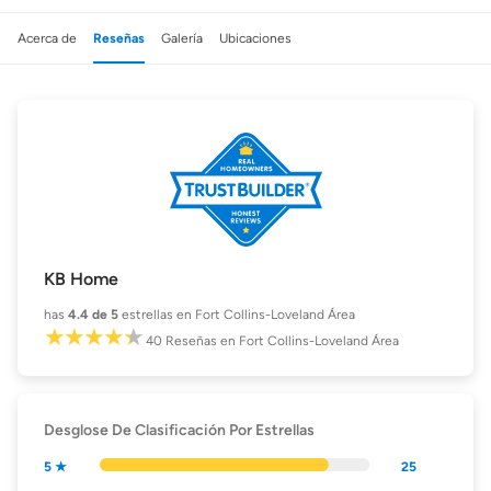
Acerca de
Reseñas
Galería
Ubicaciones
KB Home
has
4.4
de 5
estrellas en Fort Collins-Loveland Área
40
Reseñas
en Fort Collins-Loveland Área
Desglose De Clasificación Por Estrellas
5 ★
25