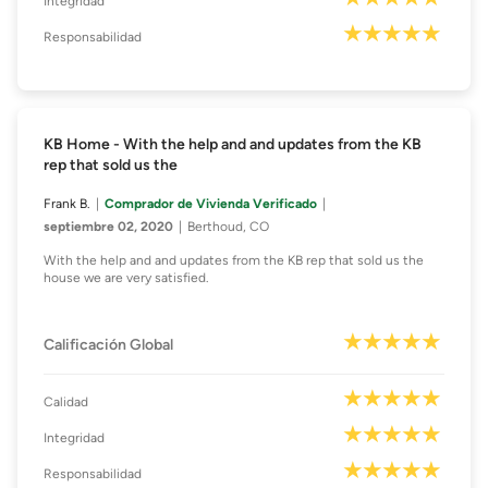
Integridad
Responsabilidad
KB Home - With the help and and updates from the KB
rep that sold us the
Frank B.
Comprador de Vivienda Verificado
septiembre 02, 2020
Berthoud, CO
With the help and and updates from the KB rep that sold us the
house we are very satisfied.
Calificación Global
Calidad
Integridad
Responsabilidad