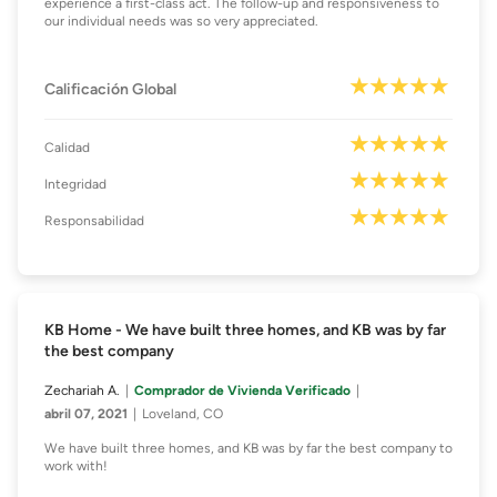
experience a first-class act. The follow-up and responsiveness to
our individual needs was so very appreciated.
Calificación Global
Calidad
Integridad
Responsabilidad
KB Home - We have built three homes, and KB was by far
the best company
Zechariah A.
Comprador de Vivienda Verificado
abril 07, 2021
Loveland, CO
We have built three homes, and KB was by far the best company to
work with!