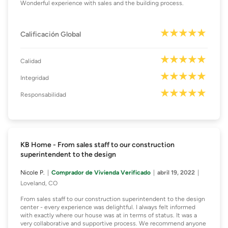
Wonderful experience with sales and the building process.
Calificación Global
Calidad
Integridad
Responsabilidad
KB Home - From sales staff to our construction
superintendent to the design
Nicole P.
Comprador de Vivienda Verificado
abril 19, 2022
Loveland, CO
From sales staff to our construction superintendent to the design
center - every experience was delightful. I always felt informed
with exactly where our house was at in terms of status. It was a
very collaborative and supportive process. We recommend anyone