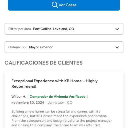
Ver Casas
Filtrar por área
Ordenar por
CALIFICACIONES DE CLIENTES
Exceptional Experience with KB Home – Highly
Recommend!
Wilbur H.
Comprador de Vivienda Verificado
noviembre 30, 2024
Johnstown, CO
Building a new home can be stressful and comes with its
challenges, but KB Homes made the experience phenomenal.
From the salesperson and design studio to the project manager
and closing title company, the entire team was attentive,