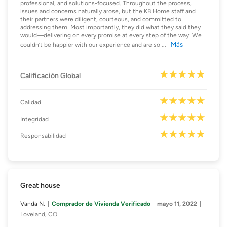
professional, and solutions-focused. Throughout the process,
issues and concerns naturally arose, but the KB Home staff and
their partners were diligent, courteous, and committed to
addressing them. Most importantly, they did what they said they
would—delivering on every promise at every step of the way. We
Más
couldn’t be happier with our experience and are so
...
Calificación Global
Calidad
Integridad
Responsabilidad
Great house
Vanda N.
Comprador de Vivienda Verificado
mayo 11, 2022
Loveland, CO