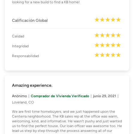
looking for a new build to find a KB home!
Calificación Global
Calidad
Integridad
Responsabilidad
Amazing experience.
Anónimo
Comprador de Vivienda Verificado
junio 29, 2021
Loveland, CO
We are first time homebuyers, and we just happened upon the
Centerra neighborhood. The KB sales rep at the office was warm,
welcoming, kind, and informative. He wasn’t pushy and just wanted
us to find the perfect house. Our loan officer was awesome too. He
lead us step by step through the process answering all of our