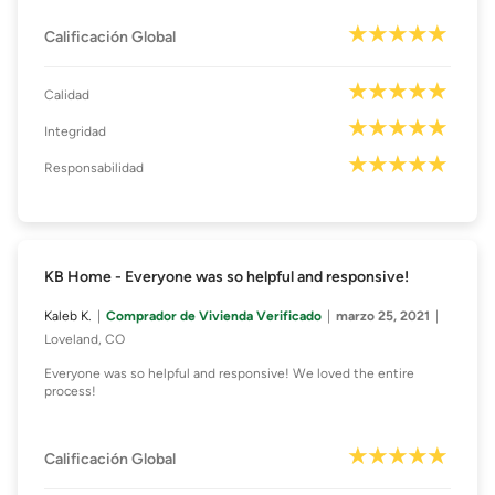
Calificación Global
Calidad
Integridad
Responsabilidad
KB Home - Everyone was so helpful and responsive!
Kaleb K.
Comprador de Vivienda Verificado
marzo 25, 2021
Loveland, CO
Everyone was so helpful and responsive! We loved the entire
process!
Calificación Global