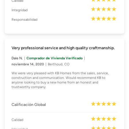
Calidad
Integridad
Responsabilidad
Very professional service and high quality craftmanship.
Dale N.
Comprador de Vivienda Verificado
noviembre 14, 2020
Berthoud, CO
We were very pleased with KB Homes from the sales, service,
construction and communication. Would recommend KB to
anyone looking to buy a new home from an honest and
trustworthy company.
Calificación Global
Calidad