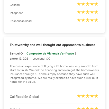
Calidad
Integridad
Responsabilidad
Trustworthy and well thought out approach to business
Samuel O.
Comprador de Vivienda Verificado
enero 12, 2021
Loveland, CO
The overall experience of Buying a KB home was very smooth from
start to finish. We did the financing and even got the homeowners
insurance through KB home simply because they have such well
integrated systems. We are really excited to have such a well built
home for the value.
Calificación Global