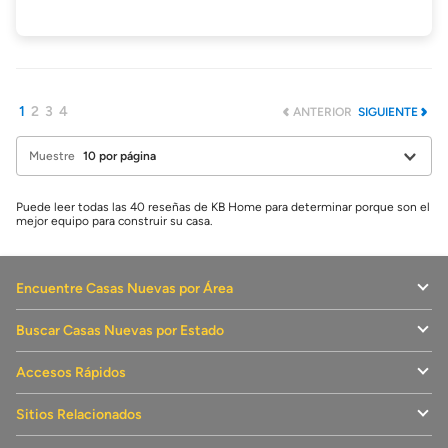
1
2
3
4
ANTERIOR
SIGUIENTE
Muestre
Puede leer todas las 40 reseñas de KB Home para determinar porque son el
mejor equipo para construir su casa.
Encuentre Casas Nuevas por Área
Buscar Casas Nuevas por Estado
Accesos Rápidos
Sitios Relacionados