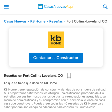
Casas Nuevas
KB Home
Reseñas
Fort Collins-Loveland, CO
CasasNuevasAqui
Contactar al Constructor
Reseñas en Fort Collins Loveland, CO
Guardar
Lo que se tiene que decir de KB Home
KB Home tiene reputación de construir viviendas de obra nueva de calidad.
Sus propietarios satisfechos les otorgan una calificación promedio de 4.4
estrellas por sus hermosos planos de planta y renovaciones asequibles, su
mano de obra calificada y su compromiso con el servicio al cliente en cada
casa que construyen. Puedes leer todas las 40 reseñas de KB Home para
saber por qué son el equipo adecuado para construir su nueva casa.