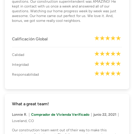
questions. Our construction superintendent was AMAZING! He
kept in contact with us once a week and answered all of our
questions. Watching our home progress week by week was just
awesome. Our home came out perfect for us. We love it. And,
bonus, we got some really cool neighbors.
Calificación Global
Calidad
Integridad
Responsabilidad
What a great team!
Lonnie R.
Comprador de Vivienda Verificado
junio 22, 2021
Loveland, CO
Our construction team went out of their way to make this