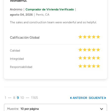
Wonderful.
Anónimo
Comprador de Vivienda Verificado
agosto 04, 2026
Perris, CA
The sales and construction team were wonderful and so helpful.
Calificación Global
Calidad
Integridad
Responsabilidad
1
8
9
10
1165
ANTERIOR
SIGUIENTE
Muestre