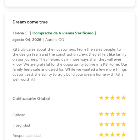
Dream come true
Keiana C.
Comprador de Vivienda Verificado
agosto 04, 2026
Aurora, CO
KB truly cares about their customers. From the sales people, to
the design team and the construction crew, they all felt like family
on our journey. They helped us in more ways than they will ever
know. We are grateful for the opportunity to live in a KB Home. Our
family feels safe and cared for. While we wanted a few more things
customized, the ability to truly build your dream home with KB is
well worth it!
Calificación Global
Calidad
Integridad
Responsabilidad