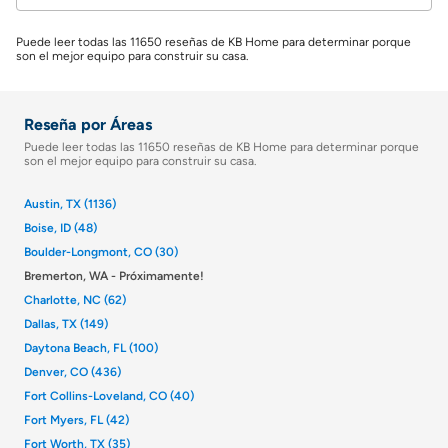
Puede leer todas las 11650 reseñas de KB Home para determinar porque
son el mejor equipo para construir su casa.
Reseña por Áreas
Puede leer todas las 11650 reseñas de KB Home para determinar porque
son el mejor equipo para construir su casa.
Austin, TX (1136)
Boise, ID (48)
Boulder-Longmont, CO (30)
Bremerton, WA - Próximamente!
Charlotte, NC (62)
Dallas, TX (149)
Daytona Beach, FL (100)
Denver, CO (436)
Fort Collins-Loveland, CO (40)
Fort Myers, FL (42)
Fort Worth, TX (35)