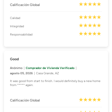
Calificación Global
Calidad
Integridad
Responsabilidad
Good
Anónimo
Comprador de Vivienda Verificado
agosto 05, 2026
Casa Grande, AZ
It was good from start to finish. I would definitely buy a new home
from ***** again.
Calificación Global