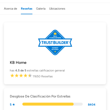
Acerca de
Reseñas
Galería
Ubicaciones
KB Home
has
4.5
de 5
estrellas calificacion general
11650
Reseñas
Desglose De Clasificación Por Estrellas
5 ★
8404