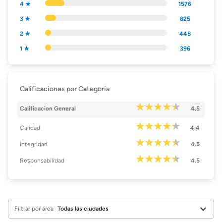
4 ★
1576
3 ★
825
2 ★
448
1 ★
396
Calificaciones por Categoría
Calificacion General
4.5
Calidad
4.4
Integridad
4.5
Responsabilidad
4.5
Filtrar por área