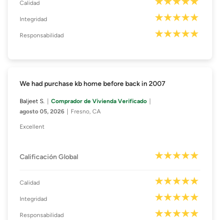
Calidad
Integridad
Responsabilidad
We had purchase kb home before back in 2007
Baljeet S.
Comprador de Vivienda Verificado
agosto 05, 2026
Fresno, CA
Excellent
Calificación Global
Calidad
Integridad
Responsabilidad