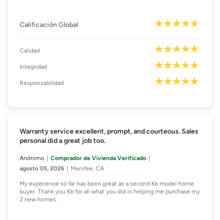
Calificación Global
Calidad
Integridad
Responsabilidad
Warranty service excellent, prompt, and courteous. Sales
personal did a great job too.
Anónimo
Comprador de Vivienda Verificado
agosto 05, 2026
Menifee, CA
My experience so far has been great as a second Kb model home
buyer. Thank you Kb for all what you did in helping me purchase my
2 new homes.