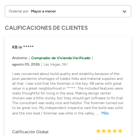
Ordenar por
CALIFICACIONES DE CLIENTES
KB in *****
Anónimo
Comprador de Vivienda Verificado
agosto 05, 2026
Las Vegas, NV
I was concerned about build quality and reliability because of the
post pandemic shortages of trades folks and material supplies and
all that. I was told that the foreman is the key. KB came with great
value in a great neighborhood in *****. The included features were
really thoughtful for living in the area. Making design center
choices was a little clunky, but they should get software to fix that.
The consultant was really nice and helpful. The foreman turned out
to be great too. My independent inspector said the build was solid
Más
and the site lead / foreman was elite in the valley.
...
Calificación Global