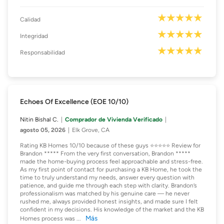
Calidad
Integridad
Responsabilidad
Echoes Of Excellence (EOE 10/10)
Nitin Bishal C.
Comprador de Vivienda Verificado
agosto 05, 2026
Elk Grove, CA
Rating KB Homes 10/10 because of these guys ⭐️⭐️⭐️⭐️⭐️ Review for
Brandon ***** From the very first conversation, Brandon *****
made the home-buying process feel approachable and stress-free.
As my first point of contact for purchasing a KB Home, he took the
time to truly understand my needs, answer every question with
patience, and guide me through each step with clarity. Brandon’s
professionalism was matched by his genuine care — he never
rushed me, always provided honest insights, and made sure I felt
confident in my decisions. His knowledge of the market and the KB
Más
Homes process was
...