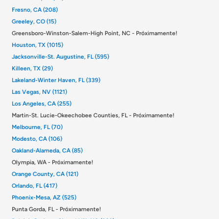
Fresno, CA (208)
Greeley, CO (15)
Greensboro-Winston-Salem-High Point, NC - Próximamente!
Houston, TX (1015)
Jacksonville-St. Augustine, FL (595)
Killeen, TX (29)
Lakeland-Winter Haven, FL (339)
Las Vegas, NV (1121)
Los Angeles, CA (255)
Martin-St. Lucie-Okeechobee Counties, FL - Próximamente!
Melbourne, FL (70)
Modesto, CA (106)
Oakland-Alameda, CA (85)
Olympia, WA - Próximamente!
Orange County, CA (121)
Orlando, FL (417)
Phoenix-Mesa, AZ (525)
Punta Gorda, FL - Próximamente!