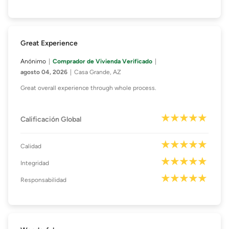
Great Experience
Anónimo
Comprador de Vivienda Verificado
agosto 04, 2026
Casa Grande, AZ
Great overall experience through whole process.
Calificación Global
Calidad
Integridad
Responsabilidad