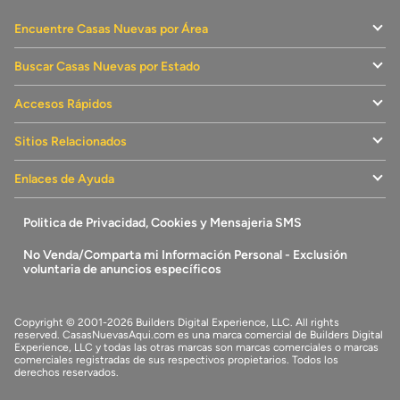
Encuentre Casas Nuevas por Área
Buscar Casas Nuevas por Estado
Accesos Rápidos
Sitios Relacionados
Enlaces de Ayuda
Politica de Privacidad, Cookies y Mensajeria SMS
No Venda/Comparta mi Información Personal - Exclusión
voluntaria de anuncios específicos
Copyright © 2001-2026 Builders Digital Experience, LLC. All rights
reserved.
CasasNuevasAqui.com
es una marca comercial de
Builders Digital
Experience, LLC
y todas las otras marcas son marcas comerciales o marcas
comerciales registradas de sus respectivos propietarios. Todos los
derechos reservados.