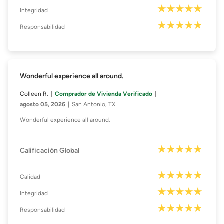
Integridad
Responsabilidad
Wonderful experience all around.
Colleen R.
Comprador de Vivienda Verificado
agosto 05, 2026
San Antonio, TX
Wonderful experience all around.
Calificación Global
Calidad
Integridad
Responsabilidad