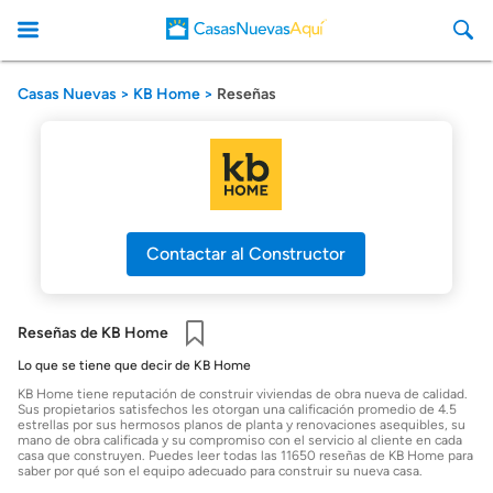
Casas Nuevas
KB Home
Reseñas
CasasNuevasAqui
Contactar al Constructor
Reseñas de KB Home
Guardar
Lo que se tiene que decir de KB Home
KB Home tiene reputación de construir viviendas de obra nueva de calidad.
Sus propietarios satisfechos les otorgan una calificación promedio de 4.5
estrellas por sus hermosos planos de planta y renovaciones asequibles, su
mano de obra calificada y su compromiso con el servicio al cliente en cada
casa que construyen. Puedes leer todas las 11650 reseñas de KB Home para
saber por qué son el equipo adecuado para construir su nueva casa.