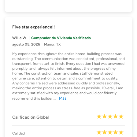
Five star experience!!
Willie W.
Comprador de Vivienda Verificado
agosto 05, 2026
Manor, TX
My experience throughout the entire home-building process was
outstanding. The communication was consistent, professional, and
transparent from start to finish. Every question I had was answered
promptly, and I always felt informed about the progress of my
home. The construction team and sales staff demonstrated
genuine care, attention to detail, and a commitment to quality.
Any concerns I raised were addressed quickly and professionally,
making the entire process as stress-free as possible. IOverall, I am
extremely satisfied with my experience and would confidently
Más
recommend this builder
...
Calificación Global
Calidad