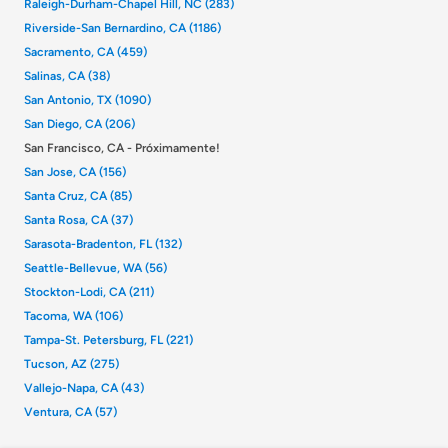
Raleigh-Durham-Chapel Hill, NC (283)
Riverside-San Bernardino, CA (1186)
Sacramento, CA (459)
Salinas, CA (38)
San Antonio, TX (1090)
San Diego, CA (206)
San Francisco, CA - Próximamente!
San Jose, CA (156)
Santa Cruz, CA (85)
Santa Rosa, CA (37)
Sarasota-Bradenton, FL (132)
Seattle-Bellevue, WA (56)
Stockton-Lodi, CA (211)
Tacoma, WA (106)
Tampa-St. Petersburg, FL (221)
Tucson, AZ (275)
Vallejo-Napa, CA (43)
Ventura, CA (57)