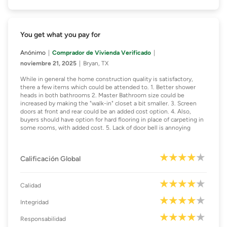
You get what you pay for
Anónimo
Comprador de Vivienda Verificado
noviembre 21, 2025
Bryan, TX
While in general the home construction quality is satisfactory,
there a few items which could be attended to. 1. Better shower
heads in both bathrooms 2. Master Bathroom size could be
increased by making the "walk-in" closet a bit smaller. 3. Screen
doors at front and rear could be an added cost option. 4. Also,
buyers should have option for hard flooring in place of carpeting in
some rooms, with added cost. 5. Lack of door bell is annoying
Calificación Global
Calidad
Integridad
Responsabilidad