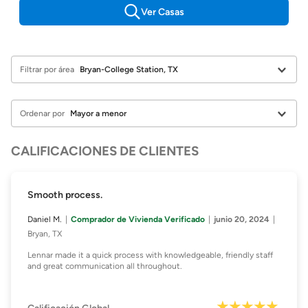
Ver Casas
Filtrar por área
Ordenar por
CALIFICACIONES DE CLIENTES
Smooth process.
Daniel M.
Comprador de Vivienda Verificado
junio 20, 2024
Bryan, TX
Lennar made it a quick process with knowledgeable, friendly staff
and great communication all throughout.