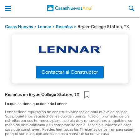
Casas Nuevas
Lennar
Reseñas
Bryan-College Station, TX
CasasNuevasAqui
Contactar al Constructor
Reseñas en Bryan College Station, TX
Guardar
Lo que se tiene que decir de Lennar
Lennar tiene reputación de construir viviendas de obra nueva de calidad.
Sus propietarios satisfechos les otorgan una calificación promedio de 3.9
estrellas por sus hermosos planos de planta y renovaciones asequibles, su
mano de obra calificada y su compromiso con el servicio al cliente en cada
casa que construyen. Puedes leer todas las 11 reseñas de Lennar para saber
por qué son el equipo adecuado para construir su nueva casa.