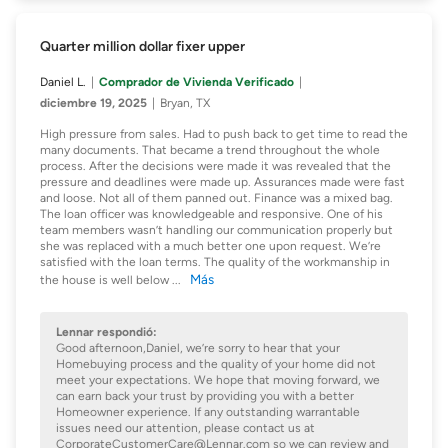
Quarter million dollar fixer upper
Daniel L.
Comprador de Vivienda Verificado
diciembre 19, 2025
Bryan, TX
High pressure from sales. Had to push back to get time to read the
many documents. That became a trend throughout the whole
process. After the decisions were made it was revealed that the
pressure and deadlines were made up. Assurances made were fast
and loose. Not all of them panned out. Finance was a mixed bag.
The loan officer was knowledgeable and responsive. One of his
team members wasn’t handling our communication properly but
she was replaced with a much better one upon request. We’re
satisfied with the loan terms. The quality of the workmanship in
Más
the house is well below
...
Lennar respondió:
Good afternoon,Daniel, we’re sorry to hear that your
Homebuying process and the quality of your home did not
meet your expectations. We hope that moving forward, we
can earn back your trust by providing you with a better
Homeowner experience. If any outstanding warrantable
issues need our attention, please contact us at
CorporateCustomerCare@Lennar.com so we can review and