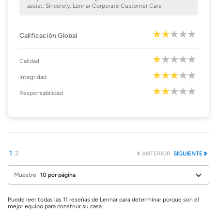
assist. Sincerely, Lennar Corporate Customer Care
Calificación Global
Calidad
Integridad
Responsabilidad
1
2
ANTERIOR
SIGUIENTE
Muestre
Puede leer todas las 11 reseñas de Lennar para determinar porque son el
mejor equipo para construir su casa.