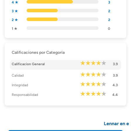
4 ★
3
3 ★
2
2 ★
2
1 ★
0
Calificaciones por Categoría
Calificacion General
3.9
Calidad
3.9
Integridad
4.3
Responsabilidad
4.4
Lennar en el 