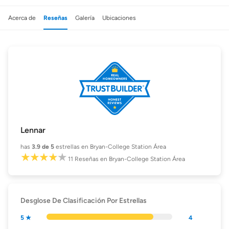
Acerca de
Reseñas
Galería
Ubicaciones
Lennar
has
3.9
de 5
estrellas en Bryan-College Station Área
11
Reseñas
en Bryan-College Station Área
Desglose De Clasificación Por Estrellas
5 ★
4