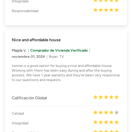
Integridad
Responsabilidad
Nice and affordable house
Magda V.
Comprador de Vivienda Verificado
noviembre 01, 2024
Bryan, TX
Lennar is a good option for buying a nice and affordable house.
Working with them has been easy during and after the buying
process. We have 1 year warranty and they’ve been very responsive
to our questions and requests.
Calificación Global
Calidad
Integridad