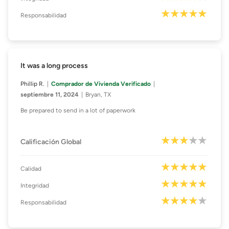
Responsabilidad
It was a long process
Phillip R.
Comprador de Vivienda Verificado
septiembre 11, 2024
Bryan, TX
Be prepared to send in a lot of paperwork
Calificación Global
Calidad
Integridad
Responsabilidad