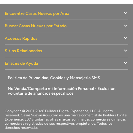
Encuentre Casas Nuevas por Área
Buscar Casas Nuevas por Estado
Accesos Rápidos
Sitios Relacionados
Enlaces de Ayuda
Politica de Privacidad, Cookies y Mensajeria SMS
No Venda/Comparta mi Información Personal - Exclusión
voluntaria de anuncios específicos
Copyright © 2001-2026 Builders Digital Experience, LLC. All rights
reserved.
CasasNuevasAqui.com
es una marca comercial de
Builders Digital
Experience, LLC
y todas las otras marcas son marcas comerciales o marcas
comerciales registradas de sus respectivos propietarios. Todos los
derechos reservados.