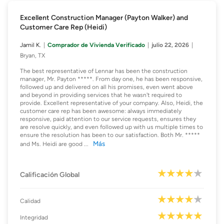
Excellent Construction Manager (Payton Walker) and
Customer Care Rep (Heidi)
Jamil K.
Comprador de Vivienda Verificado
julio 22, 2026
Bryan, TX
The best representative of Lennar has been the construction
manager, Mr. Payton *****. From day one, he has been responsive,
followed up and delivered on all his promises, even went above
and beyond in providing services that he wasn't required to
provide. Excellent representative of your company. Also, Heidi, the
customer care rep has been awesome: always immediately
responsive, paid attention to our service requests, ensures they
are resolve quickly, and even followed up with us multiple times to
ensure the resolution has been to our satisfaction. Both Mr. *****
Más
and Ms. Heidi are good
...
Calificación Global
Calidad
Integridad