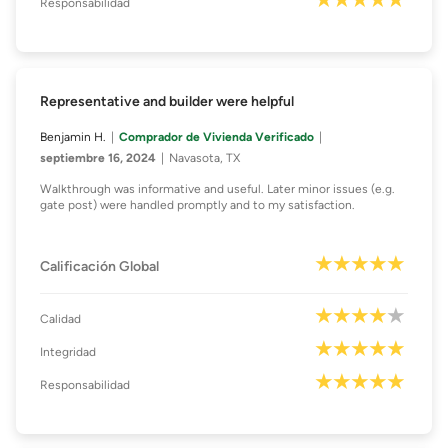
Responsabilidad
Representative and builder were helpful
Benjamin H.
Comprador de Vivienda Verificado
septiembre 16, 2024
Navasota, TX
Walkthrough was informative and useful. Later minor issues (e.g.
gate post) were handled promptly and to my satisfaction.
Calificación Global
Calidad
Integridad
Responsabilidad