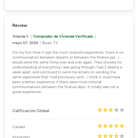
Review
Yolanda Y.
Comprador de Vivienda Verificado
mayo 07, 2026
Bryan, TX
For my first time it was the most stressful experience, there is no
communication between departs or between the finance ppl...I
would send the same thing over and over again. They showed no
understanding of everything I was going through I had 2 deaths a
week apart, and continued to send me emails on sending the
same paperwork that I had previously sent....I think it could have
been a better experience if there were more internal
communications between the finance dept. It totally was not a
great experience.
Calificación Global
Calidad
Integridad