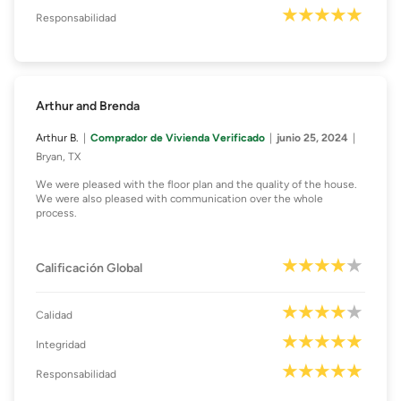
Responsabilidad
Arthur and Brenda
Arthur B.
Comprador de Vivienda Verificado
junio 25, 2024
Bryan, TX
We were pleased with the floor plan and the quality of the house.
We were also pleased with communication over the whole
process.
Calificación Global
Calidad
Integridad
Responsabilidad