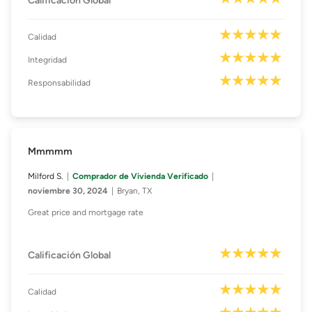
Calificación Global
Calidad
Integridad
Responsabilidad
Mmmmm
Milford S.
Comprador de Vivienda Verificado
noviembre 30, 2024
Bryan, TX
Great price and mortgage rate
Calificación Global
Calidad