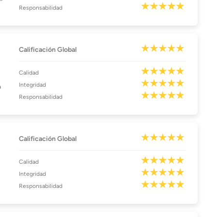
Responsabilidad
Calificación Global
Calidad
Integridad
a
Responsabilidad
Calificación Global
Calidad
Integridad
Responsabilidad