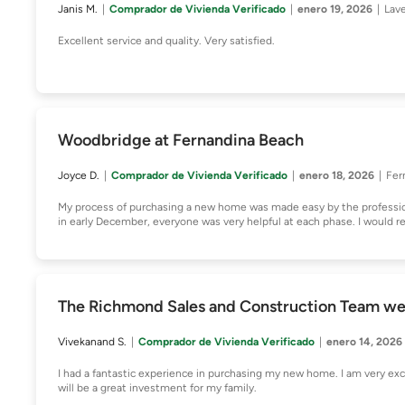
Janis M.
Comprador de Vivienda Verificado
enero 19, 2026
Lav
Excellent service and quality. Very satisfied.
Woodbridge at Fernandina Beach
Joyce D.
Comprador de Vivienda Verificado
enero 18, 2026
Fer
My process of purchasing a new home was made easy by the professi
in early December, everyone was very helpful at each phase. I would 
The Richmond Sales and Construction Team w
Vivekanand S.
Comprador de Vivienda Verificado
enero 14, 2026
I had a fantastic experience in purchasing my new home. I am very 
will be a great investment for my family.