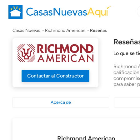
B
B
c
n
Casas Nuevas
Richmond American
Reseñas
Reseña
Lo que se 
Richmond Am
calificació
Contactar al Constructor
compromiso 
para saber 
Acerca de
Richmond American