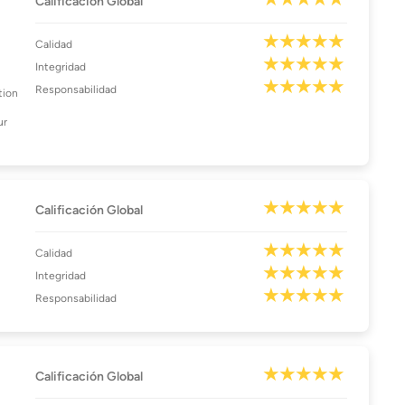
Calificación Global
Calidad
Integridad
Responsabilidad
tion
ur
Calificación Global
Calidad
Integridad
Responsabilidad
Calificación Global