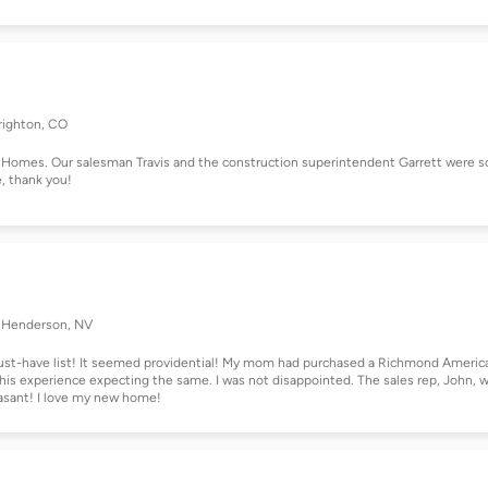
righton, CO
Homes. Our salesman Travis and the construction superintendent Garrett were s
e, thank you!
Henderson, NV
ust-have list! It seemed providential! My mom had purchased a Richmond Americ
his experience expecting the same. I was not disappointed. The sales rep, John, 
asant! I love my new home!