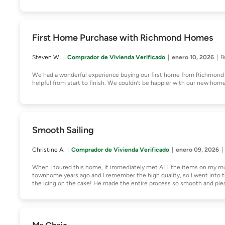
First Home Purchase with Richmond Homes
Steven W.
Comprador de Vivienda Verificado
enero 10, 2026
B
We had a wonderful experience buying our first home from Richmond 
helpful from start to finish. We couldn’t be happier with our new hom
Smooth Sailing
Christine A.
Comprador de Vivienda Verificado
enero 09, 2026
When I toured this home, it immediately met ALL the items on my m
townhome years ago and I remember the high quality, so I went into t
the icing on the cake! He made the entire process so smooth and ple