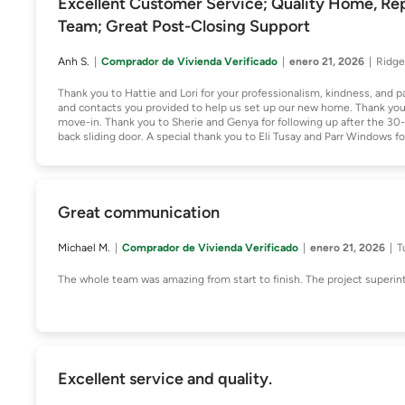
Excellent Customer Service; Quality Home, Rep
Team; Great Post-Closing Support
Anh S.
Comprador de Vivienda Verificado
enero 21, 2026
Ridge
Thank you to Hattie and Lori for your professionalism, kindness, and p
and contacts you provided to help us set up our new home. Thank you, 
move-in. Thank you to Sherie and Genya for following up after the 30-
back sliding door. A special thank you to Eli Tusay and Parr Windows for
Great communication
Michael M.
Comprador de Vivienda Verificado
enero 21, 2026
T
The whole team was amazing from start to finish. The project superin
Excellent service and quality.