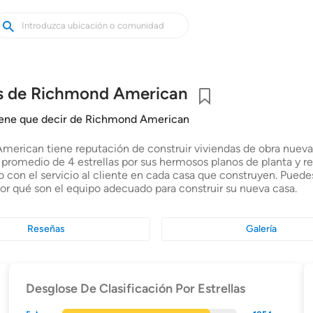
uscar
uscar
asas
uevas
s de Richmond American
Guardar
tiene que decir de Richmond American
erican tiene reputación de construir viviendas de obra nueva d
n promedio de 4 estrellas por sus hermosos planos de planta y r
con el servicio al cliente en cada casa que construyen. Pued
por qué son el equipo adecuado para construir su nueva casa.
Reseñas
Galería
Desglose De Clasificación Por Estrellas