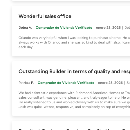
Wonderful sales office
Debra A.
Comprador de Vivienda Verificado
enero 23, 2026
DeL
Orlando was very helpful when I was looking to purchase a home. He 
always works with Orlando and she was so kind to deal with also. I ca
each day.
Outstanding Builder in terms of quality and re
Patricia F.
Comprador de Vivienda Verificado
enero 23, 2026
Sa
We had a fantastic experience with Richmond American Homes at TrailM
sales consultant, was genuine, pleasant, and truly eager to help. He 
He really listened to us and worked closely with us to make sure we 
Josh was quick-witted, responsive, and completely on top of everythin