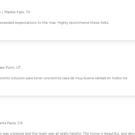
6
Marble Falls, TX
 exceeded expectations to the max. Highly recommend these folks.
ake Point, UT
pronto solucion para tener una bonita casa de muy buena calidad en todos los
anta Paula, CA
s was a breeze and the team was all really helpful. The home is beautiful, and des