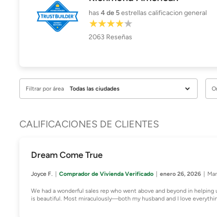
has
4
de 5
estrellas calificacion general
2063
Reseñas
Filtrar por área
O
CALIFICACIONES DE CLIENTES
Dream Come True
Joyce F.
Comprador de Vivienda Verificado
enero 26, 2026
Mar
We had a wonderful sales rep who went above and beyond in helping 
is beautiful. Most miraculously—both my husband and I love everythi