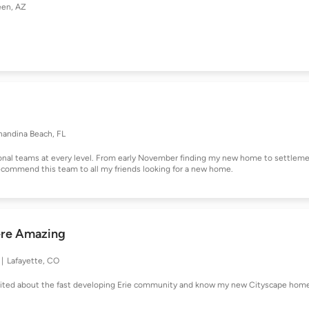
een, AZ
nandina Beach, FL
onal teams at every level. From early November finding my new home to settlem
recommend this team to all my friends looking for a new home.
ere Amazing
Lafayette, CO
excited about the fast developing Erie community and know my new Cityscape hom