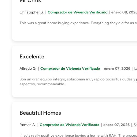
Mr Chris
Christopher S.
Comprador de Vivienda Verificado
enero 08, 202
This was a great home buying experience. Everything they did for us
Excelente
Alfredo G.
Comprador de Vivienda Verificado
enero 07, 2026
L
Son un gran equipo integro, solucionan muy rapido todas tus dudas y 
aspectos, recommendable
Beautiful Homes
Roman A.
Comprador de Vivienda Verificado
enero 07, 2026
S
I had a really positive experience buying a home with RAH. The proces