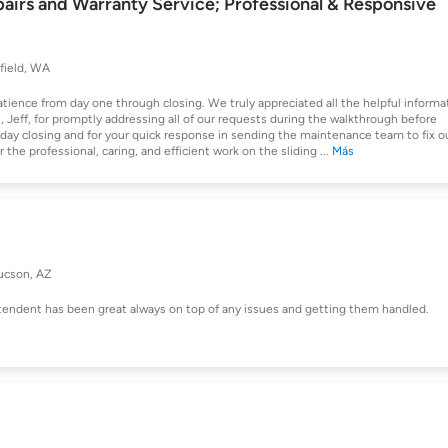
airs and Warranty Service; Professional & Responsive
field, WA
atience from day one through closing. We truly appreciated all the helpful informa
Jeff, for promptly addressing all of our requests during the walkthrough before
day closing and for your quick response in sending the maintenance team to fix o
 the professional, caring, and efficient work on the sliding
...
Más
ucson, AZ
tendent has been great always on top of any issues and getting them handled.