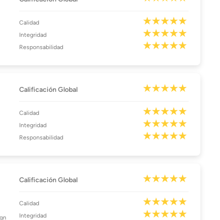
Calidad
Integridad
Responsabilidad
Calificación Global
Calidad
Integridad
Responsabilidad
Calificación Global
Calidad
Integridad
ign