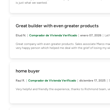
is just what we wanted.
Great builder with even greater products
Eliud N.
Comprador de Vivienda Verificado
enero 07, 2026
Lat
Great company with even greater products. Sales associate Marco m
very happy person which helped me deal with the grief of losing my w
home buyer
Raul R.
Comprador de Vivienda Verificado
diciembre 17, 2025
Very helpful and friendly the experience, thanks to Richmond team,