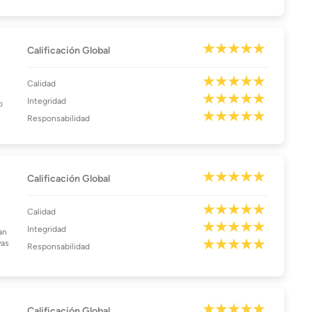
Calificación Global
Calidad
Integridad
o
Responsabilidad
Calificación Global
Calidad
Integridad
an
was
Responsabilidad
Calificación Global