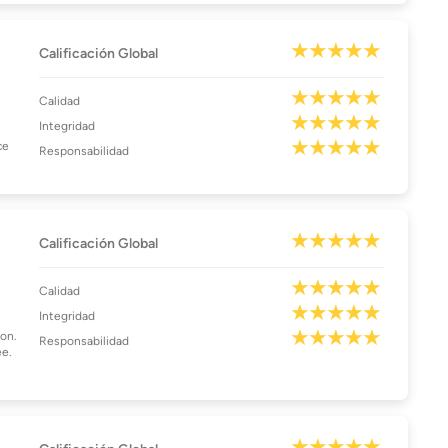
Calificación Global
Calidad
Integridad
ce
Responsabilidad
Calificación Global
Calidad
Integridad
son.
Responsabilidad
ee.