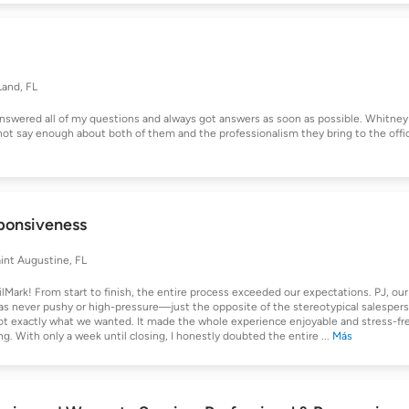
and, FL
answered all of my questions and always got answers as soon as possible. Whitney
nnot say enough about both of them and the professionalism they bring to the offi
sponsiveness
int Augustine, FL
ark! From start to finish, the entire process exceeded our expectations. PJ, our
was never pushy or high-pressure—just the opposite of the stereotypical salesper
got exactly what we wanted. It made the whole experience enjoyable and stress-fr
g. With only a week until closing, I honestly doubted the entire
...
Más