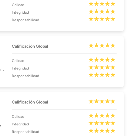
Calidad
Integridad
Responsabilidad
Calificación Global
Calidad
Integridad
ent
Responsabilidad
Calificación Global
Calidad
Integridad
e
Responsabilidad