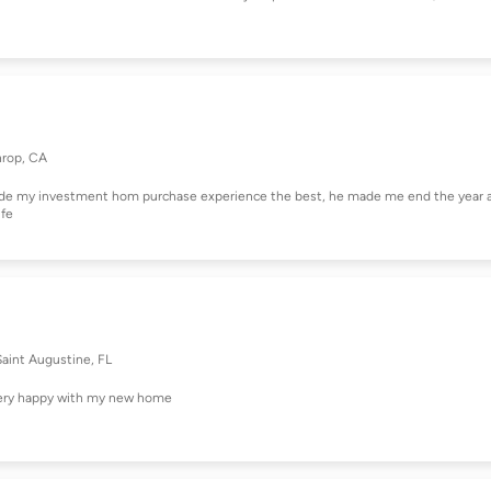
hrop, CA
ade my investment hom purchase experience the best, he made me end the year 
ife
Saint Augustine, FL
 very happy with my new home