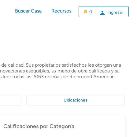
Buscar Casa
Recursos
0
Ingresar
e calidad. Sus propietarios satisfechos les otorgan una
enovaciones asequibles, su mano de obra calificada y su
es leer todas las 2063 reseñas de Richmond American
Ubicaciones
Calificaciones por Categoría