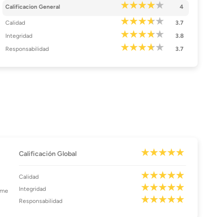
Calificacion General
4
Calidad
3.7
Integridad
3.8
Responsabilidad
3.7
Calificación Global
Calidad
Integridad
ome
Responsabilidad