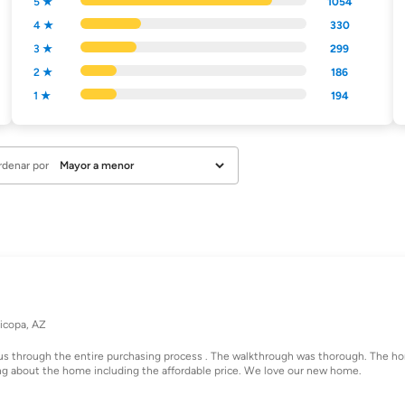
5 ★
1054
4 ★
330
3 ★
299
2 ★
186
1 ★
194
rdenar por
icopa, AZ
us through the entire purchasing process . The walkthrough was thorough. The h
ng about the home including the affordable price. We love our new home.