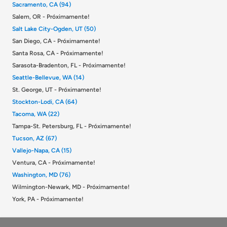
Sacramento, CA (94)
Salem, OR - Próximamente!
Salt Lake City-Ogden, UT (50)
San Diego, CA - Próximamente!
Santa Rosa, CA - Próximamente!
Sarasota-Bradenton, FL - Próximamente!
Seattle-Bellevue, WA (14)
St. George, UT - Próximamente!
Stockton-Lodi, CA (64)
Tacoma, WA (22)
Tampa-St. Petersburg, FL - Próximamente!
Tucson, AZ (67)
Vallejo-Napa, CA (15)
Ventura, CA - Próximamente!
Washington, MD (76)
Wilmington-Newark, MD - Próximamente!
York, PA - Próximamente!