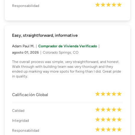
Responsabilidad
Easy, straightforward, informative
Adam Paul M.
Comprador de Vivienda Verificado
agosto 01, 2026
Colorado Springs, CO
The overall process was simple, very straightforward, and honest.
Walk through with building team was very thorough and they
ended up marking way more spots for fixing than I did. Great pride
in quality.
Calificación Global
Calidad
Integridad
Responsabilidad