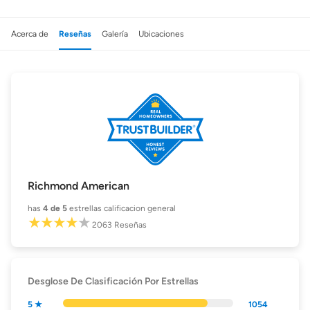
Acerca de
Reseñas
Galería
Ubicaciones
Richmond American
has
4
de 5
estrellas calificacion general
2063
Reseñas
Desglose De Clasificación Por Estrellas
5 ★
1054