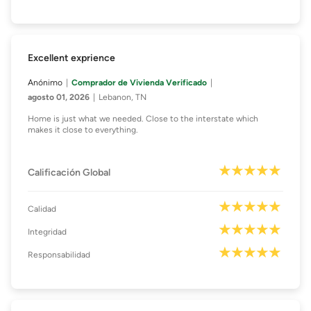
Excellent exprience
Anónimo
Comprador de Vivienda Verificado
agosto 01, 2026
Lebanon, TN
Home is just what we needed. Close to the interstate which
makes it close to everything.
Calificación Global
Calidad
Integridad
Responsabilidad