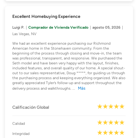
Excellent Homebuying Experience
Luigi P.
Comprador de Vivienda Verificado
agosto 05, 2026
Las Vegas, NV
We had an excellent experience purchasing our Richmond
American home in the Stonehaven community. From the
beginning of the process through closing and move-in, the team
was professional, transparent, and responsive. We purchased the
Seth model and have been very happy with the layout, finishes,
included features, and overall quality of our home. A special shout-
out to our sales representative, Doug *****, for guiding us through
the purchasing process and keeping everything organized. We also
greatly appreciated Tyler’s follow-up and support throughout the
Más
delivery process and walkthroughs.
...
Calificación Global
Calidad
Integridad