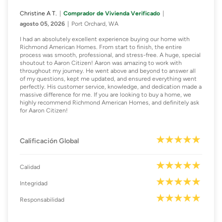
Christine A T.
Comprador de Vivienda Verificado
agosto 05, 2026
Port Orchard, WA
I had an absolutely excellent experience buying our home with
Richmond American Homes. From start to finish, the entire
process was smooth, professional, and stress-free. A huge, special
shoutout to Aaron Citizen! Aaron was amazing to work with
throughout my journey. He went above and beyond to answer all
of my questions, kept me updated, and ensured everything went
perfectly. His customer service, knowledge, and dedication made a
massive difference for me. If you are looking to buy a home, we
highly recommend Richmond American Homes, and definitely ask
for Aaron Citizen!
Calificación Global
Calidad
Integridad
Responsabilidad