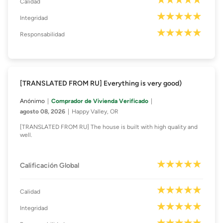
Calidad
Integridad
Responsabilidad
[TRANSLATED FROM RU] Everything is very good)
Anónimo
Comprador de Vivienda Verificado
agosto 08, 2026
Happy Valley, OR
[TRANSLATED FROM RU] The house is built with high quality and
well.
Calificación Global
Calidad
Integridad