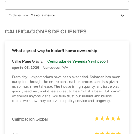
Ordenar por
CALIFICACIONES DE CLIENTES
What a great way to kickoff home ownership!
Callie Marie Gray S.
Comprador de Vivienda Verificado
agosto 08, 2026
Vancouver, WA
From day 1, expectations have been exceeded. Solomon has been
our guide through the entire construction process and has given
us so much mental ease. The house is high quality, any issue was
quickly resolved, and it feels great to hear "what a beautiful home"
whenever anyone visits. We fully trust our builder and builder
team- we know they believe in quality service and longevity.
Calificación Global