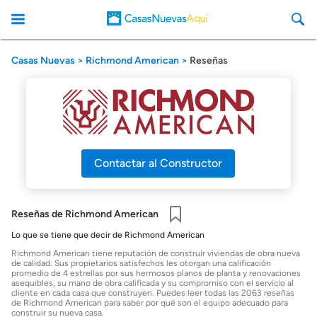
Casas Nuevas
Richmond American
Reseñas
CasasNuevasAqui
Contactar al Constructor
Reseñas de Richmond American
Guardar
Lo que se tiene que decir de Richmond American
Richmond American tiene reputación de construir viviendas de obra nueva
de calidad. Sus propietarios satisfechos les otorgan una calificación
promedio de 4 estrellas por sus hermosos planos de planta y renovaciones
asequibles, su mano de obra calificada y su compromiso con el servicio al
cliente en cada casa que construyen. Puedes leer todas las 2063 reseñas
de Richmond American para saber por qué son el equipo adecuado para
construir su nueva casa.