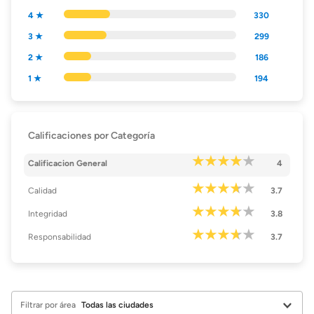
4 ★
330
3 ★
299
2 ★
186
1 ★
194
Calificaciones por Categoría
Calificacion General
4
Calidad
3.7
Integridad
3.8
Responsabilidad
3.7
Filtrar por área