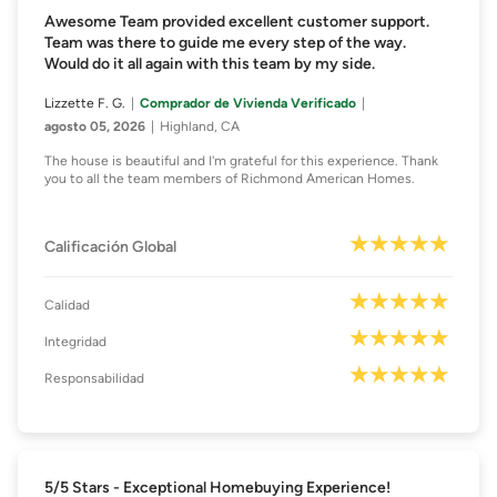
Awesome Team provided excellent customer support.
Team was there to guide me every step of the way.
Would do it all again with this team by my side.
Lizzette F. G.
Comprador de Vivienda Verificado
agosto 05, 2026
Highland, CA
The house is beautiful and I'm grateful for this experience. Thank
you to all the team members of Richmond American Homes.
Calificación Global
Calidad
Integridad
Responsabilidad
5/5 Stars - Exceptional Homebuying Experience!