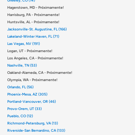
Greeley, CO (14)
Hagerstown, MD - Próximamente!
Harrisburg, PA - Próximamente!
Huntsville, AL - Próximamente!
Jacksonville-St. Augustine, FL (166)
Lakeland-Winter Haven, FL (71)
Las Vegas, NV (191)
Logan, UT - Próximamente!
Los Angeles, CA - Próximamente!
Nashville, TN (53)
Oakland-Alameda, CA - Próximamente!
Olympia, WA - Próximamente!
Orlando, FL (56)
Phoenix-Mesa, AZ (305)
Portland-Vancouver, OR (46)
Provo-Orem, UT (33)
Pueblo, CO (12)
Richmond-Petersburg, VA (13)
Riverside-San Bernardino, CA (133)