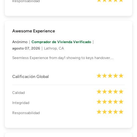
Responsabilidad
Awesome Experience
Anónimo
Comprador de Vivienda Verificado
agosto 07, 2026
Lathrop, CA
Seemless Experience from day1 showing to keys handover....
Calificación Global
Calidad
Integridad
Responsabilidad