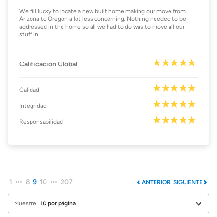
We fill lucky to locate a new built home making our move from
Arizona to Oregon a lot less concerning. Nothing needed to be
addressed in the home so all we had to do was to move all our
stuff in.
Calificación Global
Calidad
Integridad
Responsabilidad
1
8
9
10
207
ANTERIOR
SIGUIENTE
Muestre