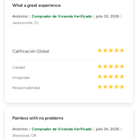
What a great experience
Anónimo
Comprador de Vivienda Verificado
julio 30, 2026
Jacksonville, FL
.
Calificación Global
Calidad
Integridad
Responsabilidad
Painless with no problems
Anónimo
Comprador de Vivienda Verificado
julio 24, 2026
Sherwood, OR