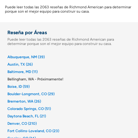
Puede leer todas las 2063 reseñas de Richmond American para determinar
porque son el mejor equipo para construir su casa.
Reseña por Áreas
Puede leer todas las 2063 reseñas de Richmond American para
determinar porque son el mejor equipo para construir su casa.
Albuquerque, NM (39)
Austin, TX (26)
Baltimore, MD (11)
Bellingham, WA - Próximamente!
Boise, ID (59)
Boulder-Longmont, CO (29)
Bremerton, WA (26)
Colorado Springs, CO (51)
Daytona Beach, FL (21)
Denver, CO (210)
Fort Collins-Loveland, CO (23)