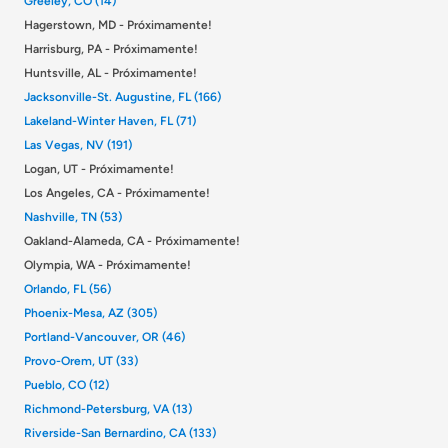
Greeley, CO (14)
Hagerstown, MD - Próximamente!
Harrisburg, PA - Próximamente!
Huntsville, AL - Próximamente!
Jacksonville-St. Augustine, FL (166)
Lakeland-Winter Haven, FL (71)
Las Vegas, NV (191)
Logan, UT - Próximamente!
Los Angeles, CA - Próximamente!
Nashville, TN (53)
Oakland-Alameda, CA - Próximamente!
Olympia, WA - Próximamente!
Orlando, FL (56)
Phoenix-Mesa, AZ (305)
Portland-Vancouver, OR (46)
Provo-Orem, UT (33)
Pueblo, CO (12)
Richmond-Petersburg, VA (13)
Riverside-San Bernardino, CA (133)