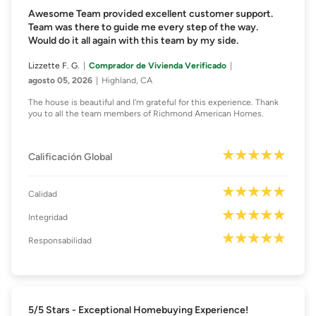
Awesome Team provided excellent customer support.
Team was there to guide me every step of the way.
Would do it all again with this team by my side.
Lizzette F. G.
Comprador de Vivienda Verificado
agosto 05, 2026
Highland, CA
The house is beautiful and I'm grateful for this experience. Thank
you to all the team members of Richmond American Homes.
Calificación Global
Calidad
Integridad
Responsabilidad
5/5 Stars - Exceptional Homebuying Experience!