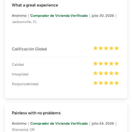
What a great experience
Anónimo
Comprador de Vivienda Verificado
julio 30, 2026
Jacksonville, FL
.
Calificación Global
Calidad
Integridad
Responsabilidad
Painless with no problems
Anónimo
Comprador de Vivienda Verificado
julio 24, 2026
Sherwood, OR