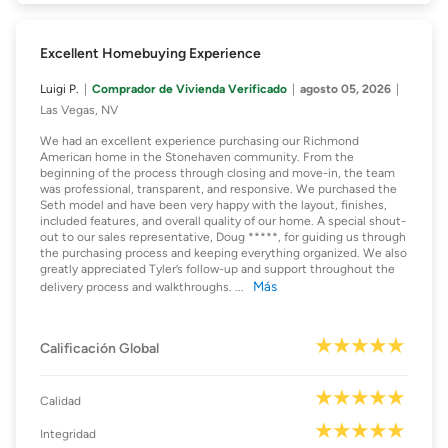
Excellent Homebuying Experience
Luigi P.
Comprador de Vivienda Verificado
agosto 05, 2026
Las Vegas, NV
We had an excellent experience purchasing our Richmond
American home in the Stonehaven community. From the
beginning of the process through closing and move-in, the team
was professional, transparent, and responsive. We purchased the
Seth model and have been very happy with the layout, finishes,
included features, and overall quality of our home. A special shout-
out to our sales representative, Doug *****, for guiding us through
the purchasing process and keeping everything organized. We also
greatly appreciated Tyler’s follow-up and support throughout the
Más
delivery process and walkthroughs.
...
Calificación Global
Calidad
Integridad