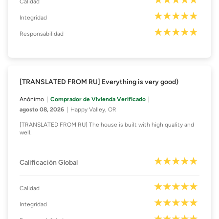
Calidad
Integridad
Responsabilidad
[TRANSLATED FROM RU] Everything is very good)
Anónimo
Comprador de Vivienda Verificado
agosto 08, 2026
Happy Valley, OR
[TRANSLATED FROM RU] The house is built with high quality and
well.
Calificación Global
Calidad
Integridad