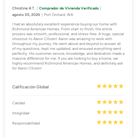
Christine A T.
Comprador de Vivienda Verificado
agosto 05, 2026
Port Orchard, WA
I had an absolutely excellent experience buying our home with
Richmond American Homes. From start to finish, the entire
process was smooth, professional, and stress-free. A huge, special
shoutout to Aaron Citizen! Aaron was amazing to work with
throughout my journey. He went above and beyond to answer all
of my questions, kept me updated, and ensured everything went
perfectly. His customer service, knowledge, and dedication made a
massive difference for me. If you are looking to buy a home, we
highly recommend Richmond American Homes, and definitely ask
for Aaron Citizen!
Calificación Global
Calidad
Integridad
Responsabilidad