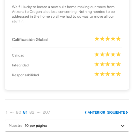
We fill lucky to locate a new built home making our move from
Arizona to Oregon a lot less concerning. Nothing needed to be
addressed in the home so all we had to do was to move all our
stuff in.
Calificación Global
Calidad
Integridad
Responsabilidad
1
80
81
82
207
ANTERIOR
SIGUIENTE
Muestre