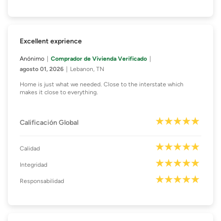
Excellent exprience
Anónimo
Comprador de Vivienda Verificado
agosto 01, 2026
Lebanon, TN
Home is just what we needed. Close to the interstate which
makes it close to everything.
Calificación Global
Calidad
Integridad
Responsabilidad