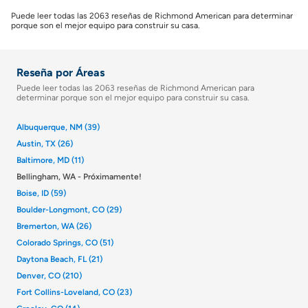
Puede leer todas las 2063 reseñas de Richmond American para determinar
porque son el mejor equipo para construir su casa.
Reseña por Áreas
Puede leer todas las 2063 reseñas de Richmond American para
determinar porque son el mejor equipo para construir su casa.
Albuquerque, NM (39)
Austin, TX (26)
Baltimore, MD (11)
Bellingham, WA - Próximamente!
Boise, ID (59)
Boulder-Longmont, CO (29)
Bremerton, WA (26)
Colorado Springs, CO (51)
Daytona Beach, FL (21)
Denver, CO (210)
Fort Collins-Loveland, CO (23)