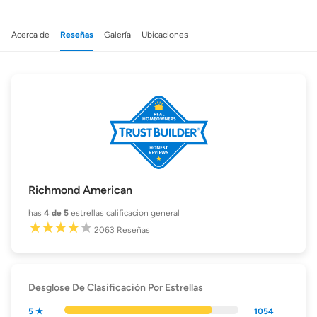
Acerca de
Reseñas
Galería
Ubicaciones
Richmond American
has
4
de 5
estrellas calificacion general
2063
Reseñas
Desglose De Clasificación Por Estrellas
5 ★
1054