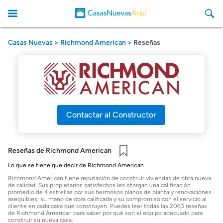
Casas Nuevas
Richmond American
Reseñas
CasasNuevasAqui
Contactar al Constructor
Reseñas de Richmond American
Guardar
Lo que se tiene que decir de Richmond American
Richmond American tiene reputación de construir viviendas de obra nueva
de calidad. Sus propietarios satisfechos les otorgan una calificación
promedio de 4 estrellas por sus hermosos planos de planta y renovaciones
asequibles, su mano de obra calificada y su compromiso con el servicio al
cliente en cada casa que construyen. Puedes leer todas las 2063 reseñas
de Richmond American para saber por qué son el equipo adecuado para
construir su nueva casa.