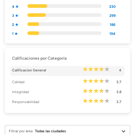
4 ★
330
3 ★
299
2 ★
186
1 ★
194
Calificaciones por Categoría
Calificacion General
4
Calidad
3.7
Integridad
3.8
Responsabilidad
3.7
Filtrar por área