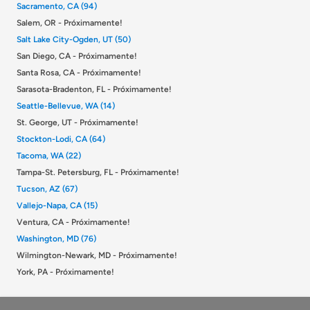
Sacramento, CA (94)
Salem, OR - Próximamente!
Salt Lake City-Ogden, UT (50)
San Diego, CA - Próximamente!
Santa Rosa, CA - Próximamente!
Sarasota-Bradenton, FL - Próximamente!
Seattle-Bellevue, WA (14)
St. George, UT - Próximamente!
Stockton-Lodi, CA (64)
Tacoma, WA (22)
Tampa-St. Petersburg, FL - Próximamente!
Tucson, AZ (67)
Vallejo-Napa, CA (15)
Ventura, CA - Próximamente!
Washington, MD (76)
Wilmington-Newark, MD - Próximamente!
York, PA - Próximamente!