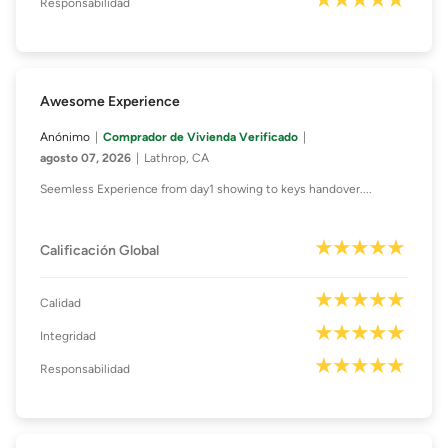
Responsabilidad
Awesome Experience
Anónimo
Comprador de Vivienda Verificado
agosto 07, 2026
Lathrop, CA
Seemless Experience from day1 showing to keys handover....
Calificación Global
Calidad
Integridad
Responsabilidad