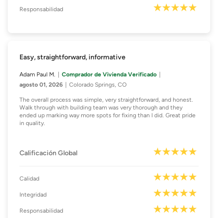
Responsabilidad
Easy, straightforward, informative
Adam Paul M.
Comprador de Vivienda Verificado
agosto 01, 2026
Colorado Springs, CO
The overall process was simple, very straightforward, and honest.
Walk through with building team was very thorough and they
ended up marking way more spots for fixing than I did. Great pride
in quality.
Calificación Global
Calidad
Integridad
Responsabilidad