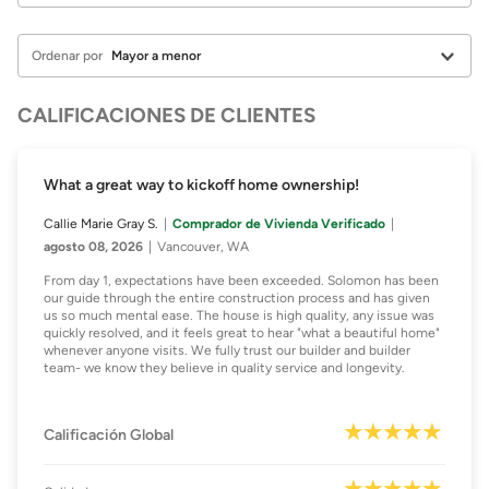
Ordenar por
CALIFICACIONES DE CLIENTES
What a great way to kickoff home ownership!
Callie Marie Gray S.
Comprador de Vivienda Verificado
agosto 08, 2026
Vancouver, WA
From day 1, expectations have been exceeded. Solomon has been
our guide through the entire construction process and has given
us so much mental ease. The house is high quality, any issue was
quickly resolved, and it feels great to hear "what a beautiful home"
whenever anyone visits. We fully trust our builder and builder
team- we know they believe in quality service and longevity.
Calificación Global