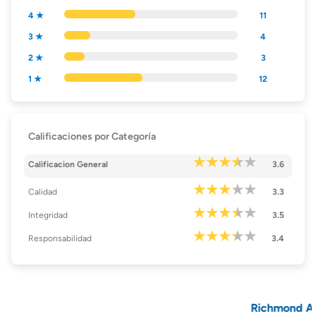
4 ★
11
3 ★
4
2 ★
3
1 ★
12
Calificaciones por Categoría
Calificacion General
3.6
Calidad
3.3
Integridad
3.5
Responsabilidad
3.4
Richmond Amer