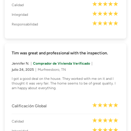
Calidad
Integridad
Responsabilidad
Tim was great and professional with the inspection.
Jennifer N.
Comprador de Vivienda Verificado
julio 24, 2025
Murfreesboro, TN
I got a good deal on the house. They worked with me on it and I
thought it was very fair. The home seems to be of great quality. I
am happy about everything.
Calificación Global
Calidad