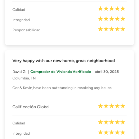
Calidad
Integridad
Responsabilidad
Very happy with our new home, great neighborhood
David G.
Comprador de Vivienda Verificado
abril 30, 2025
Columbia, TN
Cori& Kevin,have been outstanding in resolving any issues
Calificación Global
Calidad
Integridad