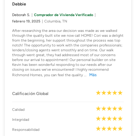
Debbie
Deborah S.
Comprador de Vivienda Verificado
febrero 19, 2025
Columbia, TN
After researching the area our decision was made as we walked
through the quality built site we now call HOME! Cori was a delight
from the beginning, her support throughout the process was top
notch! The opportunity to work with the companies professionals;
lenders/closing agents went smoothly and on time. Our walk
through went great, they had addressed most of our concerns
before our arrival to appointment! Our personal builder on site
Kevin has been wonderful responding to our needs after our
closing on issues we’ve encountered! I highly recommend
Más
Richmond Homes, you can feel the quality
...
Calificación Global
Calidad
Integridad
Responsabilidad