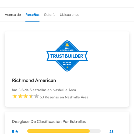
Acerca de
Reseñas
Galería
Ubicaciones
Richmond American
has
3.6
de 5
estrellas en Nashville Área
53
Reseñas
en Nashville Área
Desglose De Clasificación Por Estrellas
5 ★
23