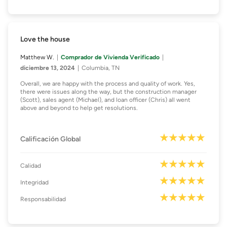
Love the house
Matthew W.
Comprador de Vivienda Verificado
diciembre 13, 2024
Columbia, TN
Overall, we are happy with the process and quality of work. Yes,
there were issues along the way, but the construction manager
(Scott), sales agent (Michael), and loan officer (Chris) all went
above and beyond to help get resolutions.
Calificación Global
Calidad
Integridad
Responsabilidad