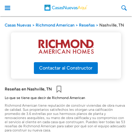
Casas Nuevas
Richmond American
Reseñas
Nashville, TN
CasasNuevasAqui
Contactar al Constructor
Reseñas en Nashville, TN
Guardar
Lo que se tiene que decir de Richmond American
Richmond American tiene reputación de construir viviendas de obra nueva
de calidad. Sus propietarios satisfechos les otorgan una calificación
promedio de 3.6 estrellas por sus hermosos planos de planta y
renovaciones asequibles, su mano de obra calificada y su compromiso con
el servicio al cliente en cada casa que construyen. Puedes leer todas las 53
reseñas de Richmond American para saber por qué son el equipo adecuado
para construir su nueva casa.