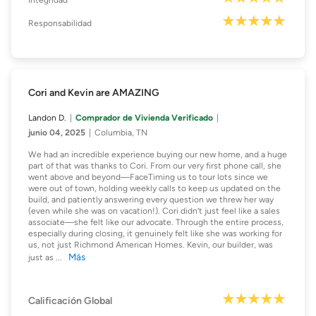
Integridad
Responsabilidad
Cori and Kevin are AMAZING
Landon D.
Comprador de Vivienda Verificado
junio 04, 2025
Columbia, TN
We had an incredible experience buying our new home, and a huge
part of that was thanks to Cori. From our very first phone call, she
went above and beyond—FaceTiming us to tour lots since we
were out of town, holding weekly calls to keep us updated on the
build, and patiently answering every question we threw her way
(even while she was on vacation!). Cori didn’t just feel like a sales
associate—she felt like our advocate. Through the entire process,
especially during closing, it genuinely felt like she was working for
us, not just Richmond American Homes. Kevin, our builder, was
Más
just as
...
Calificación Global