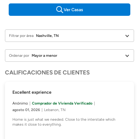
Ver Casas
Filtrar por área
Ordenar por
CALIFICACIONES DE CLIENTES
Excellent exprience
Anónimo
Comprador de Vivienda Verificado
agosto 01, 2026
Lebanon, TN
Home is just what we needed. Close to the interstate which
makes it close to everything.