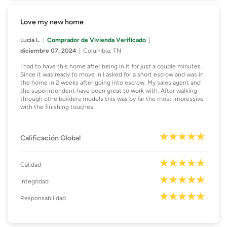
Love my new home
Lucia L.
Comprador de Vivienda Verificado
diciembre 07, 2024
Columbia, TN
I had to have this home after being in it for just a couple minutes.
Since it was ready to move in I asked for a short escrow and was in
the home in 2 weeks after going into escrow. My sales agent and
the superintendent have been great to work with. After walking
through othe builders models this was by far the most impressive
with the finishing touches.
Calificación Global
Calidad
Integridad
Responsabilidad