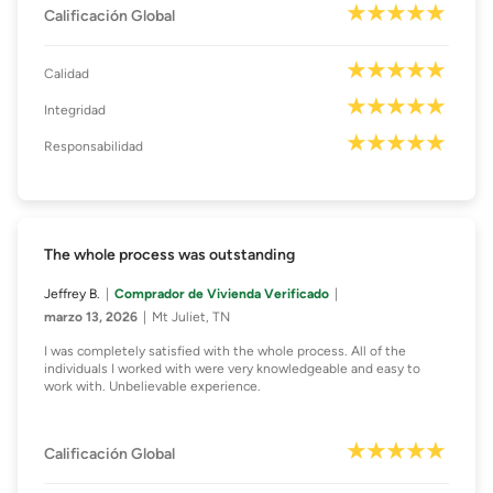
Calificación Global
Calidad
Integridad
Responsabilidad
The whole process was outstanding
Jeffrey B.
Comprador de Vivienda Verificado
marzo 13, 2026
Mt Juliet, TN
I was completely satisfied with the whole process. All of the
individuals I worked with were very knowledgeable and easy to
work with. Unbelievable experience.
Calificación Global