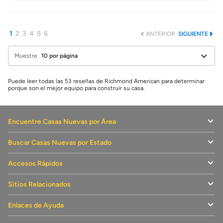
1
2
3
4
5
6
ANTERIOR
SIGUIENTE
Muestre
Puede leer todas las 53 reseñas de Richmond American para determinar
porque son el mejor equipo para construir su casa.
Encuentre Casas Nuevas por Área
Buscar Casas Nuevas por Estado
Accesos Rápidos
Sitios Relacionados
Enlaces de Ayuda