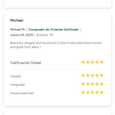
Michael
Michael M.
Comprador de Vivienda Verificado
marzo 04, 2025
Dickson, TN
Beautiful, elegant and functional is how I’d describe these homes
and great floor plans !
Calificación Global
Calidad
Integridad
Responsabilidad