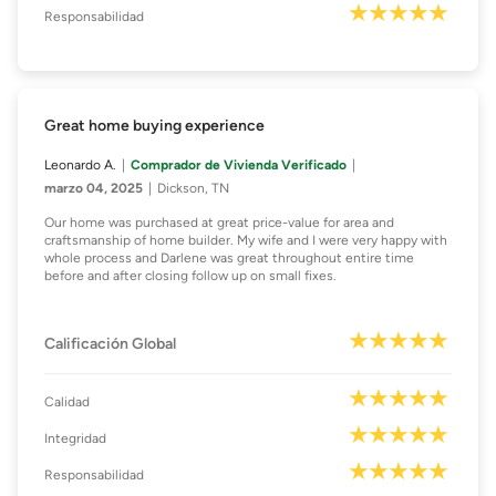
Responsabilidad
Great home buying experience
Leonardo A.
Comprador de Vivienda Verificado
marzo 04, 2025
Dickson, TN
Our home was purchased at great price-value for area and
craftsmanship of home builder. My wife and I were very happy with
whole process and Darlene was great throughout entire time
before and after closing follow up on small fixes.
Calificación Global
Calidad
Integridad
Responsabilidad